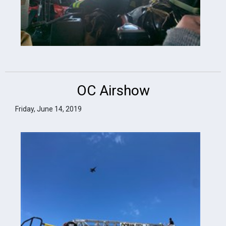
OC Airshow
Friday, June 14, 2019