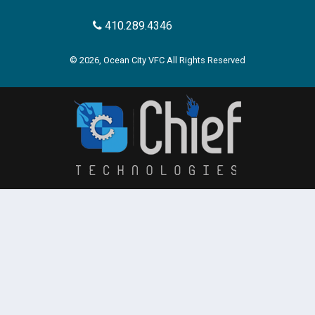
410.289.4346
© 2026, Ocean City VFC All Rights Reserved