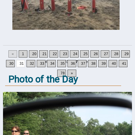
«
1
20
21
22
23
24
25
26
27
28
29
Displaying
301-310
of
777
Records
30
31
32
33
34
35
36
37
38
39
40
41
78
»
Photo of the Day