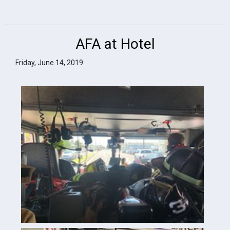
AFA at Hotel
Friday, June 14, 2019