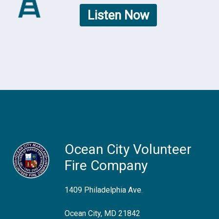
Listen Now
Ocean City Volunteer
Fire Company
1409 Philadelphia Ave.
Ocean City, MD 21842