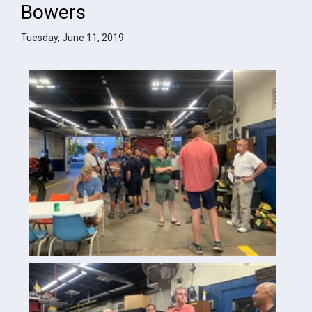
Bowers
Tuesday, June 11, 2019