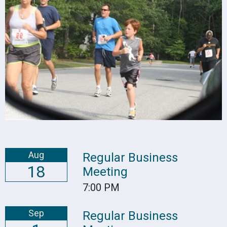
Aug
Regular Business
18
Meeting
7:00 PM
Sep
Regular Business