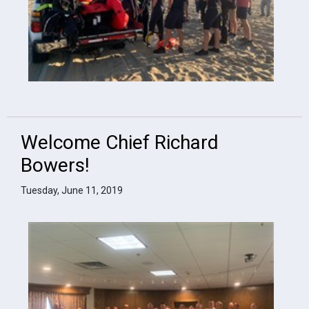
Welcome Chief Richard
Bowers!
Tuesday, June 11, 2019