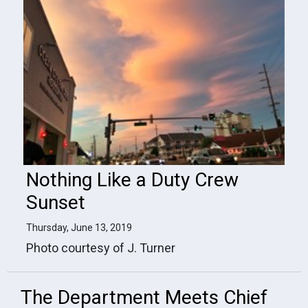
Nothing Like a Duty Crew
Sunset
Thursday, June 13, 2019
Photo courtesy of J. Turner
The Department Meets Chief