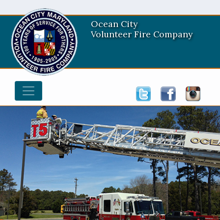
Ocean City
Volunteer Fire Company