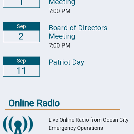
1
Meeting
7:00 PM
Sep
Board of Directors
2
Meeting
7:00 PM
Sep
Patriot Day
11
Online Radio
Live Online Radio from Ocean City
Emergency Operations