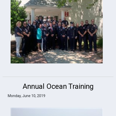
Annual Ocean Training
Monday, June 10, 2019