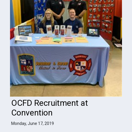
OCFD Recruitment at
Convention
Monday, June 17, 2019