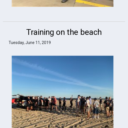
Training on the beach
Tuesday, June 11, 2019