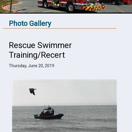
Photo Gallery
Rescue Swimmer
Training/Recert
Thursday, June 20, 2019