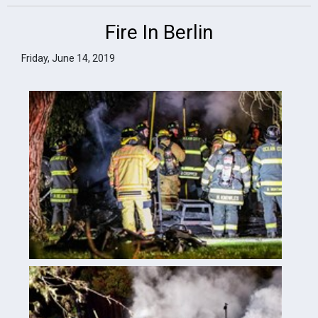
Fire In Berlin
Friday, June 14, 2019