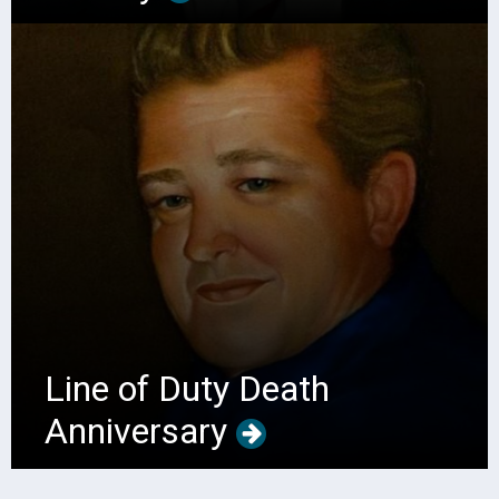
Line of Duty Death
Anniversary