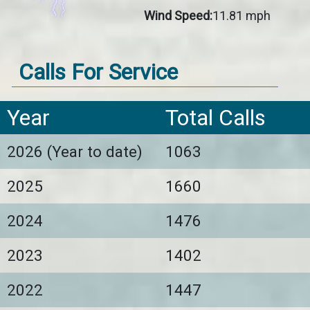
Wind Speed:
11.81 mph
Calls For Service
Year
Total Calls
2026 (Year to date)
1063
2025
1660
2024
1476
2023
1402
2022
1447