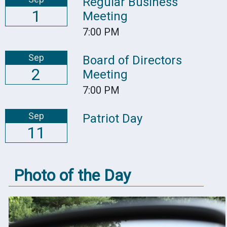
Regular Business
1
Meeting
7:00 PM
Sep
Board of Directors
2
Meeting
7:00 PM
Sep
Patriot Day
11
Photo of the Day