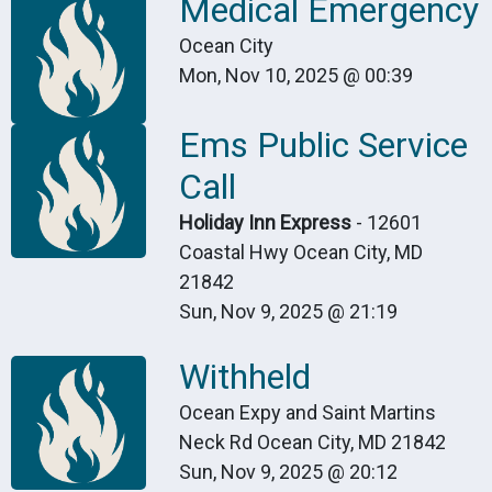
Medical Emergency
Ocean City
Mon, Nov 10, 2025 @ 00:39
Ems Public Service
Call
Holiday Inn Express
- 12601
Coastal Hwy Ocean City, MD
21842
Sun, Nov 9, 2025 @ 21:19
Withheld
Ocean Expy and Saint Martins
Neck Rd Ocean City, MD 21842
Sun, Nov 9, 2025 @ 20:12