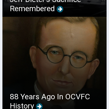
Remembered
88 Years Ago In OCVFC
History