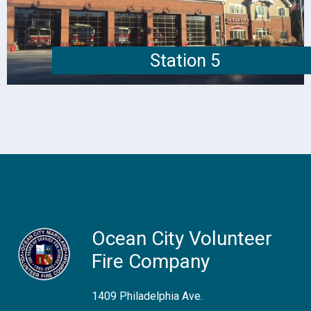
Station 5
Ocean City Volunteer
Fire Company
1409 Philadelphia Ave.