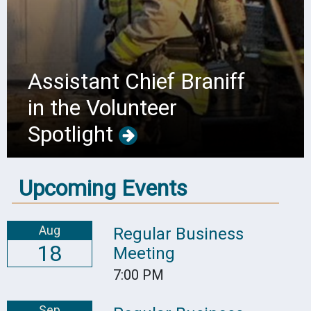
Assistant Chief Braniff
in the Volunteer
Spotlight
Upcoming Events
Aug
Regular Business
18
Meeting
7:00 PM
Sep