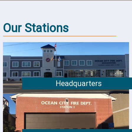
Our Stations
Headquarters