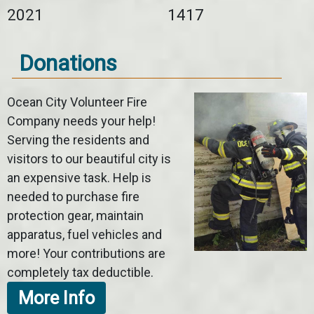
2021
1417
Donations
Ocean City Volunteer Fire
Company needs your help!
Serving the residents and
visitors to our beautiful city is
an expensive task. Help is
needed to purchase fire
protection gear, maintain
apparatus, fuel vehicles and
more! Your contributions are
completely tax deductible.
More Info