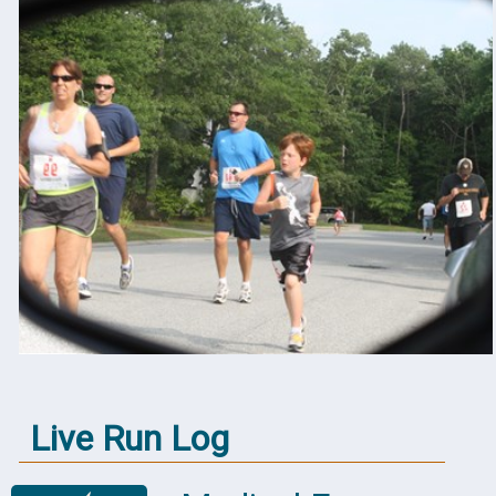
Live Run Log