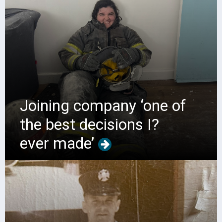
Joining company ‘one of
the best decisions I?
ever made’