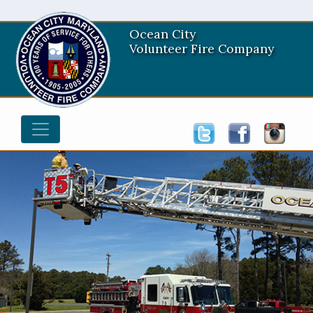
Ocean City
Volunteer Fire Company