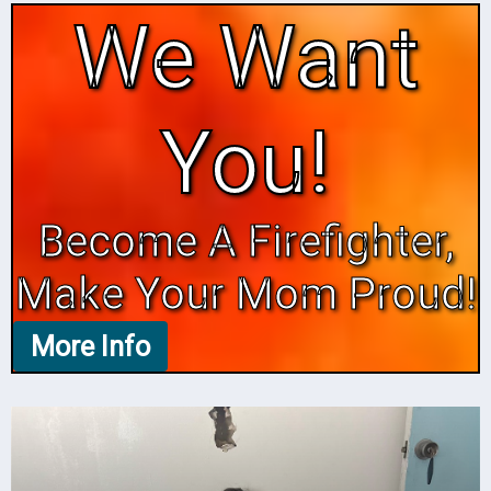
We Want
You!
Become A Firefighter,
Make Your Mom Proud!
More Info