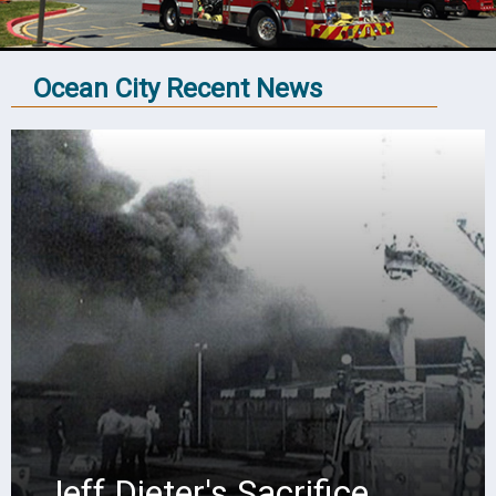
Ocean City Recent News
Jeff Dieter's Sacrifice