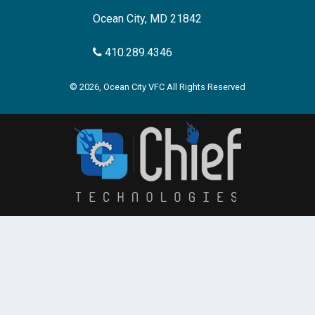
Ocean City, MD 21842
410.289.4346
© 2026, Ocean City VFC All Rights Reserved