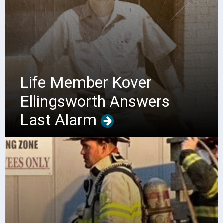
Life Member Kover
Ellingsworth Answers
Last Alarm