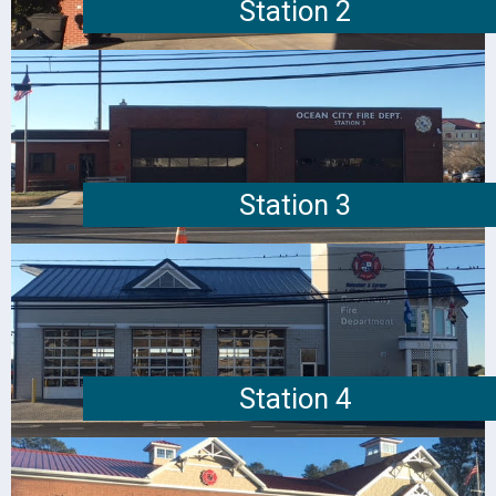
Station 2
Station 3
Station 4