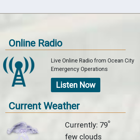
Online Radio
Live Online Radio from Ocean City
Emergency Operations
Listen Now
Current Weather
º
Currently: 79
few clouds