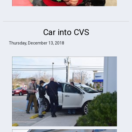
Car into CVS
Thursday, December 13, 2018