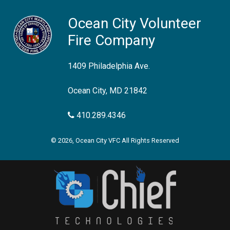
Ocean City Volunteer
Fire Company
1409 Philadelphia Ave.
Ocean City, MD 21842
410.289.4346
© 2026, Ocean City VFC All Rights Reserved