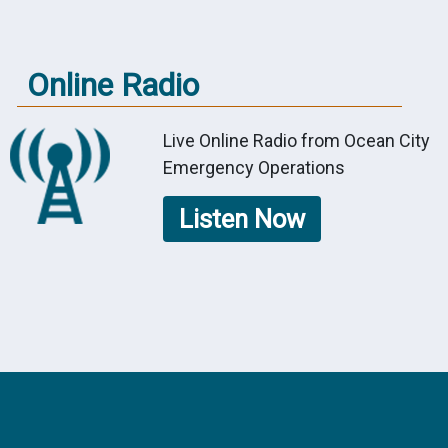
Online Radio
Live Online Radio from Ocean City
Emergency Operations
Listen Now