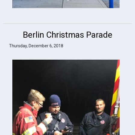
Berlin Christmas Parade
Thursday, December 6, 2018