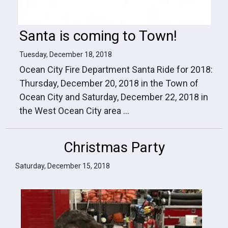
Santa is coming to Town!
Tuesday, December 18, 2018
Ocean City Fire Department Santa Ride for 2018:
Thursday, December 20, 2018 in the Town of
Ocean City and Saturday, December 22, 2018 in
the West Ocean City area ...
Christmas Party
Saturday, December 15, 2018