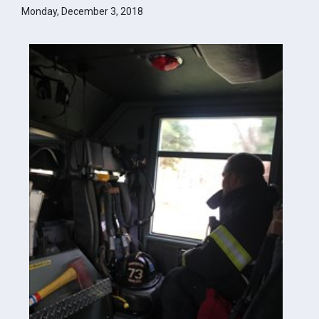
Monday, December 3, 2018