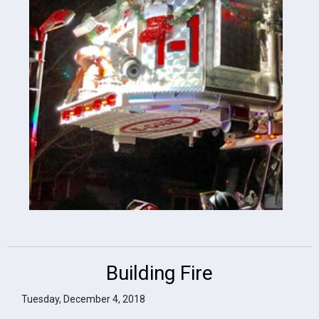
Building Fire
Tuesday, December 4, 2018