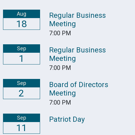
Aug
Regular Business
18
Meeting
7:00 PM
Sep
Regular Business
1
Meeting
7:00 PM
Sep
Board of Directors
2
Meeting
7:00 PM
Sep
Patriot Day
11