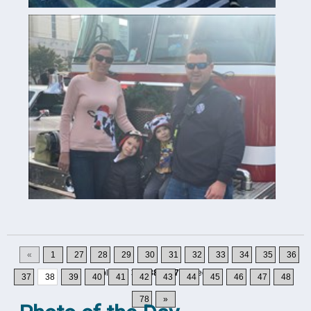
«
1
27
28
29
30
31
32
33
34
35
36
Displaying
371-380
of
777
Records
37
38
39
40
41
42
43
44
45
46
47
48
78
»