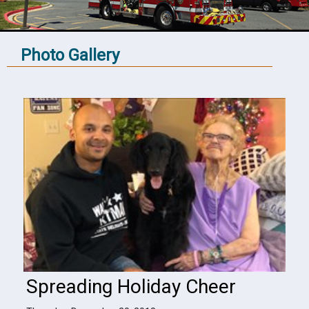
Photo Gallery
Spreading Holiday Cheer