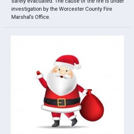
safely evacuated. The cause of the fire is under
investigation by the Worcester County Fire
Marshal’s Office.