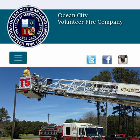
Ocean City
Volunteer Fire Company