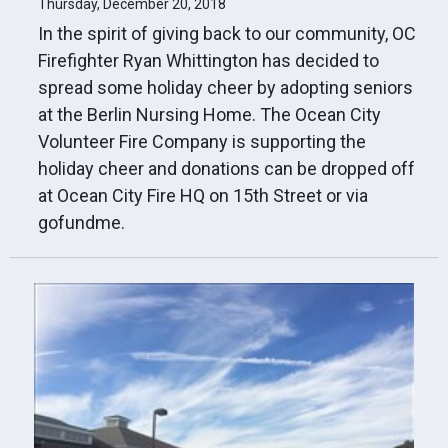
Thursday, December 20, 2018
In the spirit of giving back to our community, OC
Firefighter Ryan Whittington has decided to
spread some holiday cheer by adopting seniors
at the Berlin Nursing Home. The Ocean City
Volunteer Fire Company is supporting the
holiday cheer and donations can be dropped off
at Ocean City Fire HQ on 15th Street or via
gofundme.