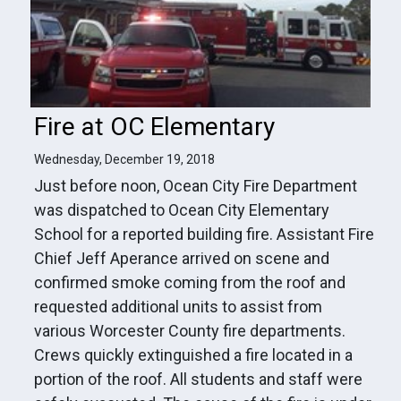
Fire at OC Elementary
Wednesday, December 19, 2018
Just before noon, Ocean City Fire Department
was dispatched to Ocean City Elementary
School for a reported building fire. Assistant Fire
Chief Jeff Aperance arrived on scene and
confirmed smoke coming from the roof and
requested additional units to assist from
various Worcester County fire departments.
Crews quickly extinguished a fire located in a
portion of the roof. All students and staff were