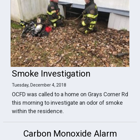
Smoke Investigation
Tuesday, December 4, 2018
OCFD was called to a home on Grays Corner Rd
this morning to investigate an odor of smoke
within the residence.
Carbon Monoxide Alarm