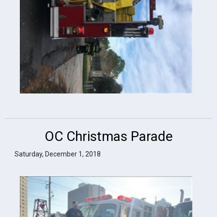
OC Christmas Parade
Saturday, December 1, 2018