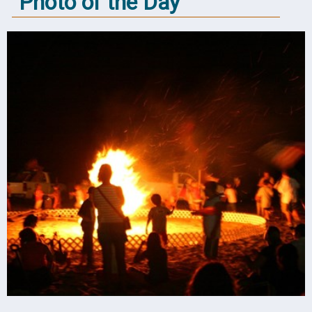
Photo of the Day