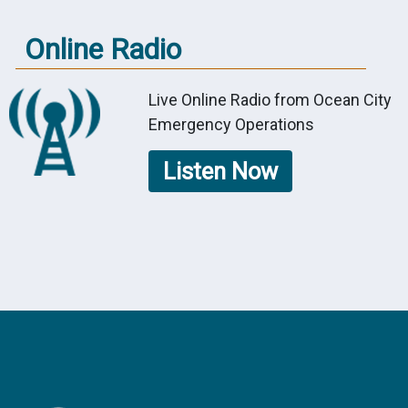
Online Radio
Live Online Radio from Ocean City
Emergency Operations
Listen Now