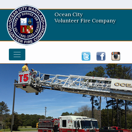
Ocean City
Volunteer Fire Company