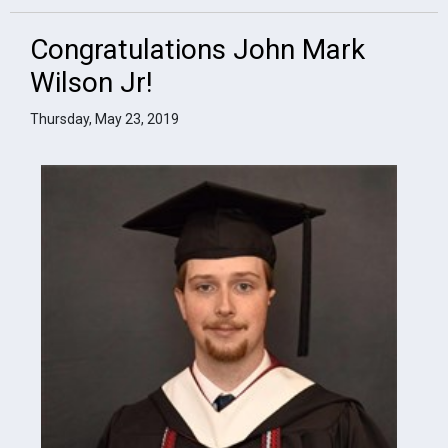
Congratulations John Mark
Wilson Jr!
Thursday, May 23, 2019