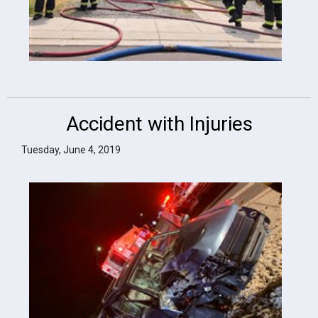
Accident with Injuries
Tuesday, June 4, 2019