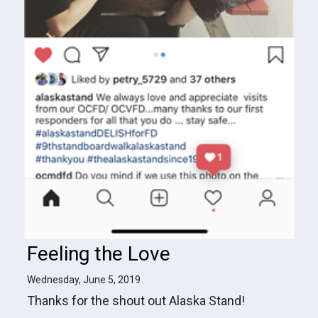
Feeling the Love
Wednesday, June 5, 2019
Thanks for the shout out Alaska Stand!