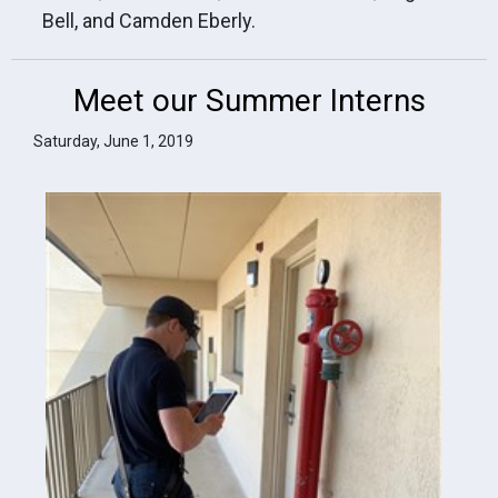
Bell, and Camden Eberly.
Meet our Summer Interns
Saturday, June 1, 2019