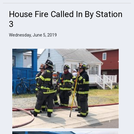
House Fire Called In By Station
3
Wednesday, June 5, 2019