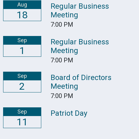
Aug
Regular Business
18
Meeting
7:00 PM
Sep
Regular Business
1
Meeting
7:00 PM
Sep
Board of Directors
2
Meeting
7:00 PM
Sep
Patriot Day
11