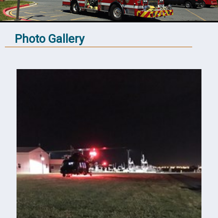
Photo Gallery