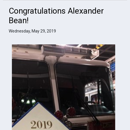
Congratulations Alexander
Bean!
Wednesday, May 29, 2019