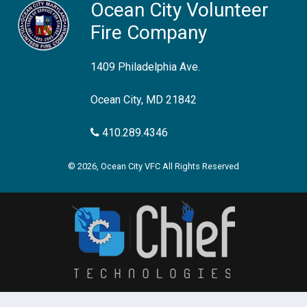
Ocean City Volunteer
Fire Company
1409 Philadelphia Ave.
Ocean City, MD 21842
410.289.4346
© 2026, Ocean City VFC All Rights Reserved