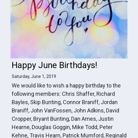
Happy June Birthdays!
Saturday, June 1, 2019
We would like to wish a happy birthday to the
following members: Chris Shaffer, Richard
Bayles, Skip Bunting, Connor Braniff, Jordan
Braniff, John VanFossen, John Adkins, David
Cropper, Bryant Bunting, Dan Ames, Justin
Hearne, Douglas Goggin, Mike Todd, Peter
Kehne, Travis Hearn, Patrick Mumford, Reginald