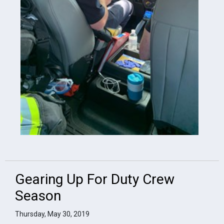
Gearing Up For Duty Crew
Season
Thursday, May 30, 2019