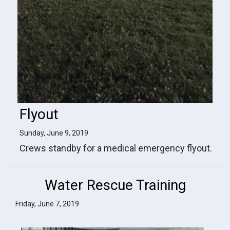
Flyout
Sunday, June 9, 2019
Crews standby for a medical emergency flyout.
Water Rescue Training
Friday, June 7, 2019