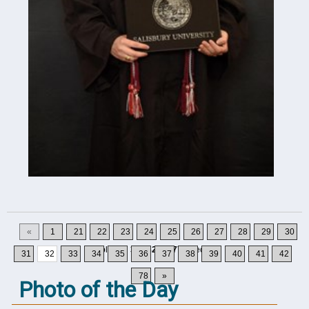
«
1
21
22
23
24
25
26
27
28
29
30
Displaying
311-320
of
777
Records
31
32
33
34
35
36
37
38
39
40
41
42
78
»
Photo of the Day