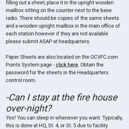
filling out a sheet, place it in the upright wooden
mailbox sitting on the counter next to the base
radio. There should be copies of the same sheets
and a wooden upright mailbox in the main office of
each station however if they are not available
please submit ASAP at headquarters.
Paper Sheets are also located on the OCVFC.com
Points System page -
click here
. Obtain the
password for the sheets in the Headquarters
control room.
-Can I stay at the fire house
over-night?
Yes! You can sleep in whenever you want. Typically,
this is done at HQ, St. 4, or St. 5 due to facility