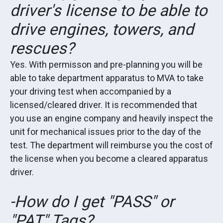
driver's license to be able to
drive engines, towers, and
rescues?
Yes. With permisson and pre-planning you will be
able to take department apparatus to MVA to take
your driving test when accompanied by a
licensed/cleared driver. It is recommended that
you use an engine company and heavily inspect the
unit for mechanical issues prior to the day of the
test. The department will reimburse you the cost of
the license when you become a cleared apparatus
driver.
-How do I get "PASS" or
"PAT" Tags?