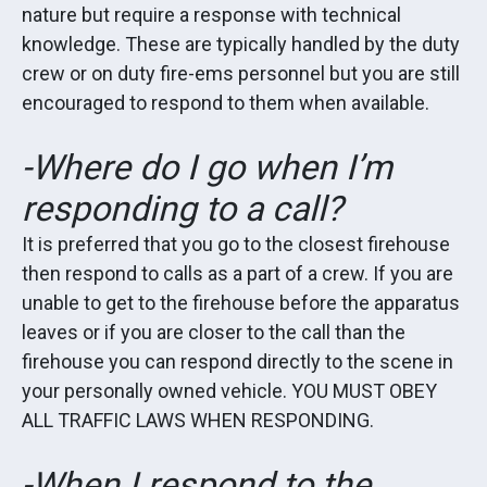
nature but require a response with technical
knowledge. These are typically handled by the duty
crew or on duty fire-ems personnel but you are still
encouraged to respond to them when available.
-Where do I go when I’m
responding to a call?
It is preferred that you go to the closest firehouse
then respond to calls as a part of a crew. If you are
unable to get to the firehouse before the apparatus
leaves or if you are closer to the call than the
firehouse you can respond directly to the scene in
your personally owned vehicle. YOU MUST OBEY
ALL TRAFFIC LAWS WHEN RESPONDING.
-When I respond to the