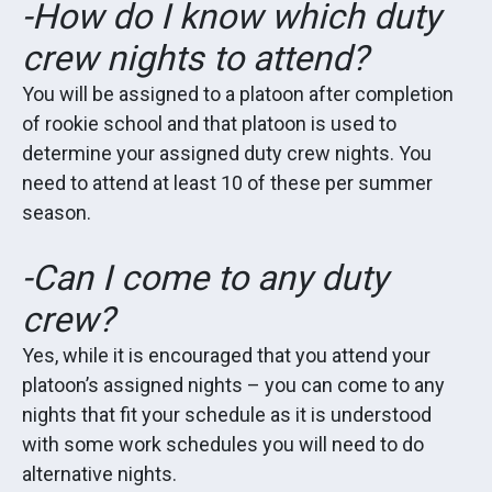
-How do I know which duty
crew nights to attend?
You will be assigned to a platoon after completion
of rookie school and that platoon is used to
determine your assigned duty crew nights. You
need to attend at least 10 of these per summer
season.
-Can I come to any duty
crew?
Yes, while it is encouraged that you attend your
platoon’s assigned nights – you can come to any
nights that fit your schedule as it is understood
with some work schedules you will need to do
alternative nights.