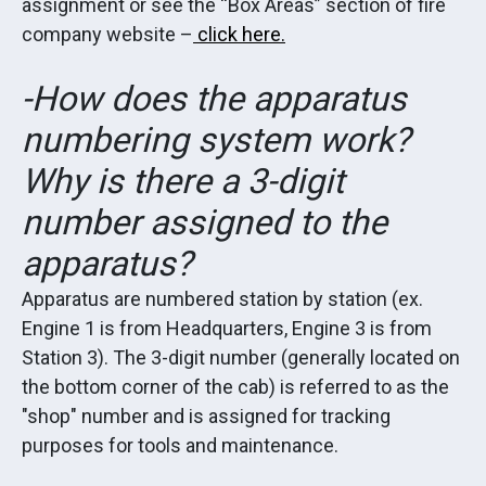
assignment or see the “Box Areas” section of fire
company website –
click here.
-How does the apparatus
numbering system work?
Why is there a 3-digit
number assigned to the
apparatus?
Apparatus are numbered station by station (ex.
Engine 1 is from Headquarters, Engine 3 is from
Station 3). The 3-digit number (generally located on
the bottom corner of the cab) is referred to as the
"shop" number and is assigned for tracking
purposes for tools and maintenance.