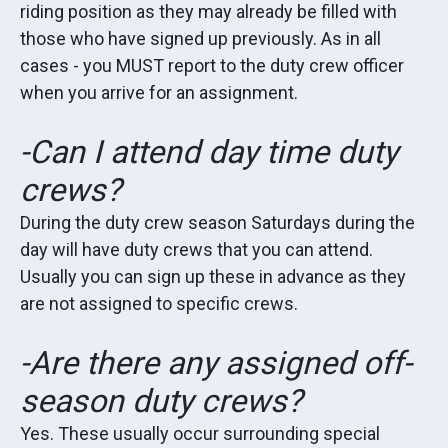
riding position as they may already be filled with
those who have signed up previously. As in all
cases - you MUST report to the duty crew officer
when you arrive for an assignment.
-Can I attend day time duty
crews?
During the duty crew season Saturdays during the
day will have duty crews that you can attend.
Usually you can sign up these in advance as they
are not assigned to specific crews.
-Are there any assigned off-
season duty crews?
Yes. These usually occur surrounding special