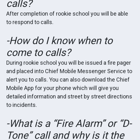
calls?
After completion of rookie school you will be able
to respond to calls.
-How do I know when to
come to calls?
During rookie school you will be issued a fire pager
and placed into Chief Mobile Messenger Service to
alert you to calls. You can also download the Chief
Mobile App for your phone which will give you
detailed information and street by street directions
to incidents.
-What is a “Fire Alarm” or “D-
Tone” call and why is it the