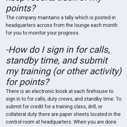
points?
The company maintains a tally which is posted in
headquarters across from the lounge each month
for you to monitor your progress.
-How do I sign in for calls,
standby time, and submit
my training (or other activity)
for points?
There is an electronic kiosk at each firehouse to
sign in to for calls, duty crews, and standby time. To
submit for credit for a training class, drill, or
collateral duty there are paper sheets located in the
control room at headquarters. When you are done