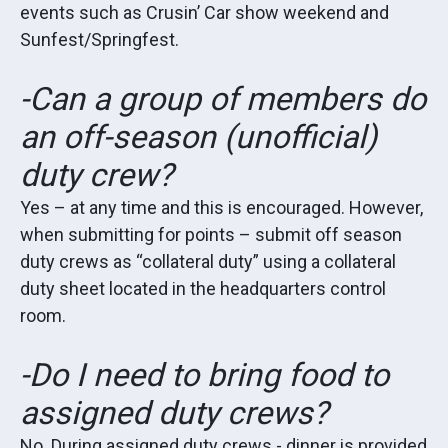
events such as Crusin’ Car show weekend and
Sunfest/Springfest.
-Can a group of members do
an off-season (unofficial)
duty crew?
Yes – at any time and this is encouraged. However,
when submitting for points – submit off season
duty crews as “collateral duty” using a collateral
duty sheet located in the headquarters control
room.
-Do I need to bring food to
assigned duty crews?
No. During assigned duty crews - dinner is provided