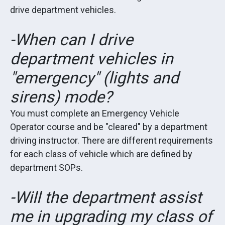
drive department vehicles.
-When can I drive
department vehicles in
"emergency" (lights and
sirens) mode?
You must complete an Emergency Vehicle
Operator course and be "cleared" by a department
driving instructor. There are different requirements
for each class of vehicle which are defined by
department SOPs.
-Will the department assist
me in upgrading my class of