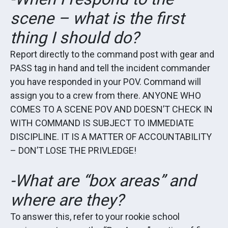
scene – what is the first
thing I should do?
Report directly to the command post with gear and
PASS tag in hand and tell the incident commander
you have responded in your POV. Command will
assign you to a crew from there. ANYONE WHO
COMES TO A SCENE POV AND DOESN’T CHECK IN
WITH COMMAND IS SUBJECT TO IMMEDIATE
DISCIPLINE. IT IS A MATTER OF ACCOUNTABILITY
– DON’T LOSE THE PRIVLEDGE!
-What are “box areas” and
where are they?
To answer this, refer to your rookie school