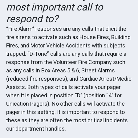
most important call to
respond to?
“Fire Alarm” responses are any calls that elicit the
fire sirens to activate such as House Fires, Building
Fires, and Motor Vehicle Accidents with subjects
trapped. “D-Tone” calls are any calls that require a
response from the Volunteer Fire Company such
as any calls in Box Areas 5 & 6, Street Alarms
(reduced fire responses), and Cardiac Arrest/Medic
Assists. Both types of calls activate your pager
when it is placed in position “D” (position “4” for
Unication Pagers). No other calls will activate the
pager in this setting. It is important to respond to
these as they are often the most critical incidents
our department handles.