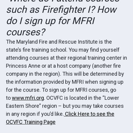
such as Firefighter I? How
do I sign up for MFRI
courses?
The Maryland Fire and Rescue Institute is the
state’s fire training school. You may find yourself
attending courses at their regional training center in
Princess Anne or at a host company (another fire
company in the region). This will be determined by
the information provided by MFRI when signing up
for the course. To sign up for MFRI courses, go
to
www.mfri.org
. OCVFC is located in the “Lower
Eastern Shore” region – but you may take courses
in any region if you’d like.
Click Here to see the
OCVFC Training Page