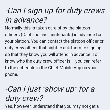
-Can I sign up for duty crews
in advance?
Normally this is taken care of by the platoon
officers (Captains and Lieutenants) in advance for
your platoon. You can contact the platoon officer or
duty crew officer that night to ask them to sign up
so that they know you will attend in advance. To
know who the duty crew officer is – you can refer
to the schedule in the Chief Mobile App on your
phone.
-Can I just "show up" for a
duty crew?
Yes, however, understand that you may not get a