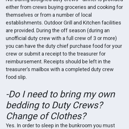
either from crews buying groceries and cooking for
themselves or from a number of local
establishments. Outdoor Grill and Kitchen facilities
are provided. During the off season (during an
unofficial duty crew with a full crew of 3 or more)
you can have the duty chief purchase food for your
crew or submit a receipt to the treasurer for
reimbursement. Receipts should be left in the
treasurer’s mailbox with a completed duty crew
food slip.
-Do I need to bring my own
bedding to Duty Crews?
Change of Clothes?
Yes. In order to sleep in the bunkroom you must