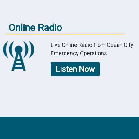
Online Radio
Live Online Radio from Ocean City
Emergency Operations
Listen Now