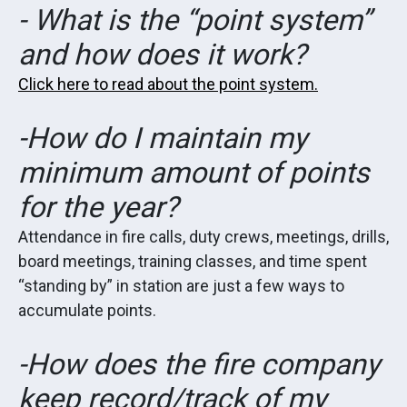
- What is the “point system”
and how does it work?
Click here to read about the point system.
-How do I maintain my
minimum amount of points
for the year?
Attendance in fire calls, duty crews, meetings, drills,
board meetings, training classes, and time spent
“standing by” in station are just a few ways to
accumulate points.
-How does the fire company
keep record/track of my