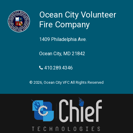
Ocean City Volunteer
Fire Company
1409 Philadelphia Ave.
Ocean City, MD 21842
410.289.4346
© 2026, Ocean City VFC All Rights Reserved