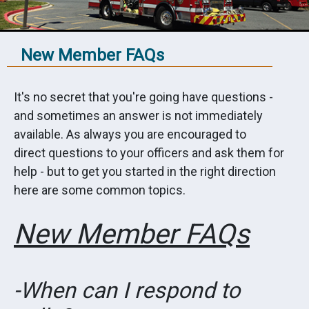
New Member FAQs
It's no secret that you're going have questions -
and sometimes an answer is not immediately
available. As always you are encouraged to
direct questions to your officers and ask them for
help - but to get you started in the right direction
here are some common topics.
New Member FAQs
-When can I respond to