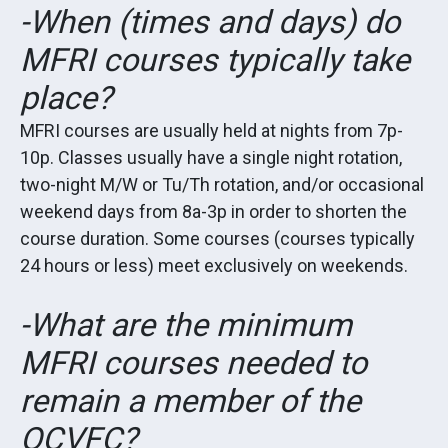
-When (times and days) do
MFRI courses typically take
place?
MFRI courses are usually held at nights from 7p-
10p. Classes usually have a single night rotation,
two-night M/W or Tu/Th rotation, and/or occasional
weekend days from 8a-3p in order to shorten the
course duration. Some courses (courses typically
24 hours or less) meet exclusively on weekends.
-What are the minimum
MFRI courses needed to
remain a member of the
OCVFC?