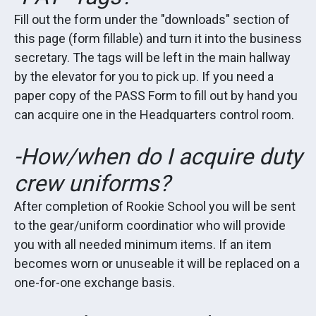
Fill out the form under the "downloads" section of
this page (form fillable) and turn it into the business
secretary. The tags will be left in the main hallway
by the elevator for you to pick up. If you need a
paper copy of the PASS Form to fill out by hand you
can acquire one in the Headquarters control room.
-How/when do I acquire duty
crew uniforms?
After completion of Rookie School you will be sent
to the gear/uniform coordinatior who will provide
you with all needed minimum items. If an item
becomes worn or unuseable it will be replaced on a
one-for-one exchange basis.