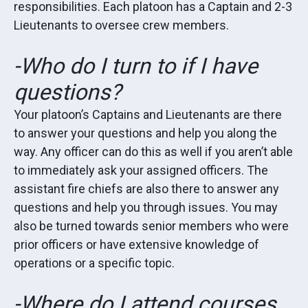
responsibilities. Each platoon has a Captain and 2-3
Lieutenants to oversee crew members.
-Who do I turn to if I have
questions?
Your platoon’s Captains and Lieutenants are there
to answer your questions and help you along the
way. Any officer can do this as well if you aren’t able
to immediately ask your assigned officers. The
assistant fire chiefs are also there to answer any
questions and help you through issues. You may
also be turned towards senior members who were
prior officers or have extensive knowledge of
operations or a specific topic.
-Where do I attend courses