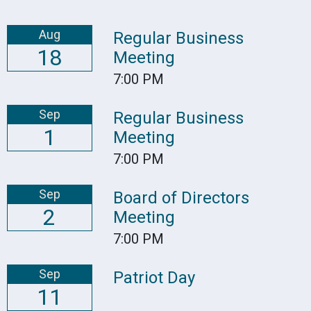
Aug
Regular Business
18
Meeting
7:00 PM
Sep
Regular Business
1
Meeting
7:00 PM
Sep
Board of Directors
2
Meeting
7:00 PM
Sep
Patriot Day
11