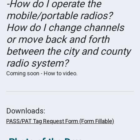
-How do I operate the
mobile/portable radios?
How do I change channels
or move back and forth
between the city and county
radio system?
Coming soon - How to video.
Downloads:
PASS/PAT Tag Request Form (Form Fillable)