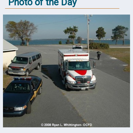
Photo of the Day