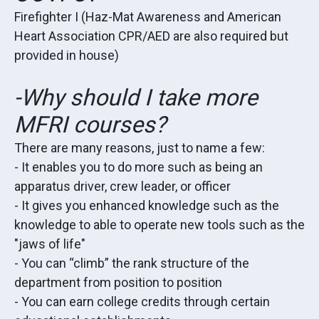
Firefighter I (Haz-Mat Awareness and American
Heart Association CPR/AED are also required but
provided in house)
-Why should I take more
MFRI courses?
There are many reasons, just to name a few:
- It enables you to do more such as being an
apparatus driver, crew leader, or officer
- It gives you enhanced knowledge such as the
knowledge to able to operate new tools such as the
"jaws of life"
- You can “climb” the rank structure of the
department from position to position
- You can earn college credits through certain