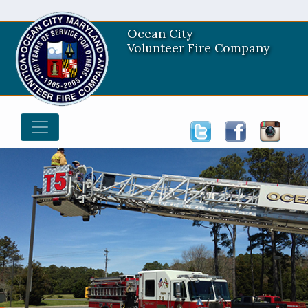
Ocean City
Volunteer Fire Company