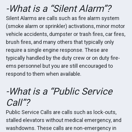
-What is a “Silent Alarm”?
Silent Alarms are calls such as fire alarm system
(smoke alarm or sprinkler) activations, minor motor
vehicle accidents, dumpster or trash fires, car fires,
brush fires, and many others that typically only
require a single engine response. These are
typically handled by the duty crew or on duty fire-
ems personnel but you are still encouraged to
respond to them when available.
-What is a “Public Service
Call”?
Public Service Calls are calls such as lock-outs,
stalled elevators without medical emergency, and
washdowns. These calls are non-emergency in