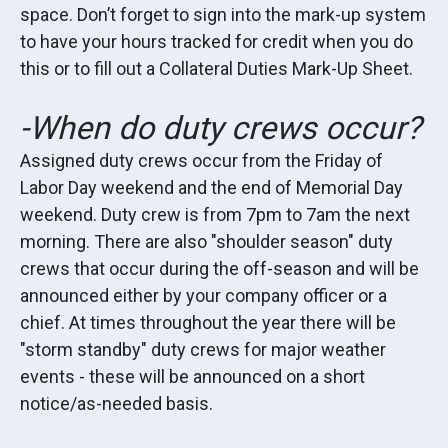
space. Don’t forget to sign into the mark-up system
to have your hours tracked for credit when you do
this or to fill out a Collateral Duties Mark-Up Sheet.
-When do duty crews occur?
Assigned duty crews occur from the Friday of
Labor Day weekend and the end of Memorial Day
weekend. Duty crew is from 7pm to 7am the next
morning. There are also "shoulder season" duty
crews that occur during the off-season and will be
announced either by your company officer or a
chief. At times throughout the year there will be
"storm standby" duty crews for major weather
events - these will be announced on a short
notice/as-needed basis.