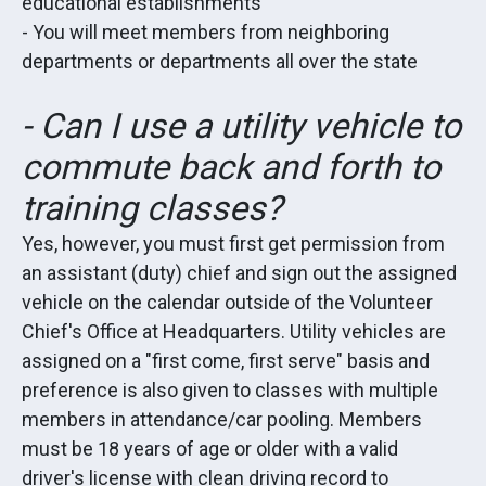
educational establishments
- You will meet members from neighboring
departments or departments all over the state
- Can I use a utility vehicle to
commute back and forth to
training classes?
Yes, however, you must first get permission from
an assistant (duty) chief and sign out the assigned
vehicle on the calendar outside of the Volunteer
Chief's Office at Headquarters. Utility vehicles are
assigned on a "first come, first serve" basis and
preference is also given to classes with multiple
members in attendance/car pooling. Members
must be 18 years of age or older with a valid
driver's license with clean driving record to