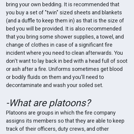
bring your own bedding. It is recommended that
you buy a set of "twin" sized sheets and blankets
(and a duffle to keep them in) as that is the size of
bed you will be provided. It is also recommended
that you bring some shower supplies, a towel, and
change of clothes in case of a significant fire
incident where you need to clean afterwards. You
don't want to lay back in bed with a head full of soot
or ash after a fire. Uniforms sometimes get blood
or bodily fluids on them and you'll need to
decontaminate and wash your soiled set.
-What are platoons?
Platoons are groups in which the fire company
assigns its members so that they are able to keep
track of their officers, duty crews, and other