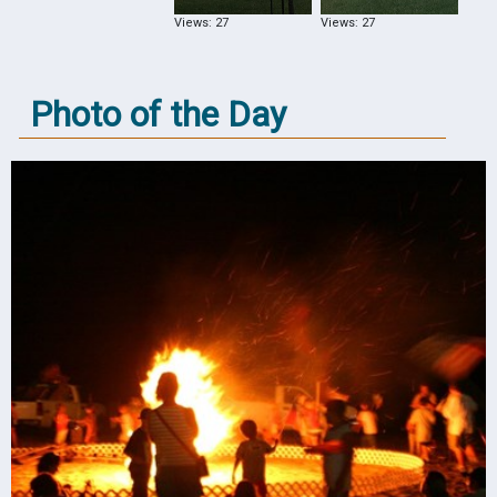
Views: 27
Views: 27
Photo of the Day