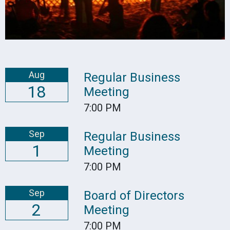
Aug
Regular Business
18
Meeting
7:00 PM
Sep
Regular Business
1
Meeting
7:00 PM
Sep
Board of Directors
2
Meeting
7:00 PM