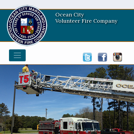
Ocean City
Volunteer Fire Company