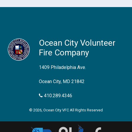
Ocean City Volunteer
Fire Company
1409 Philadelphia Ave.
Ocean City, MD 21842
410.289.4346
© 2026, Ocean City VFC All Rights Reserved