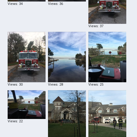
Views: 34
Views: 36
Views: 37
Views: 30
Views: 28
Views: 25
Views: 22