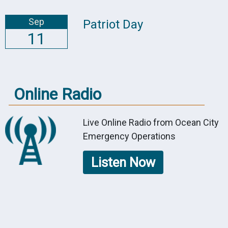
Sep
Patriot Day
11
Online Radio
Live Online Radio from Ocean City
Emergency Operations
Listen Now