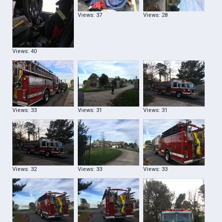
Views: 37
Views: 28
Views: 40
Views: 33
Views: 31
Views: 31
Views: 32
Views: 33
Views: 33