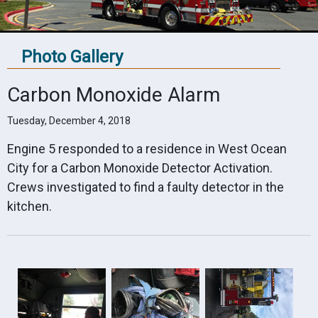
Photo Gallery
Carbon Monoxide Alarm
Tuesday, December 4, 2018
Engine 5 responded to a residence in West Ocean
City for a Carbon Monoxide Detector Activation.
Crews investigated to find a faulty detector in the
kitchen.