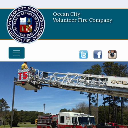
Ocean City
Volunteer Fire Company