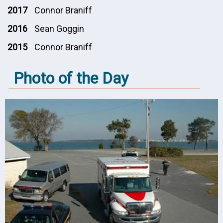
2017
Connor Braniff
2016
Sean Goggin
2015
Connor Braniff
Photo of the Day