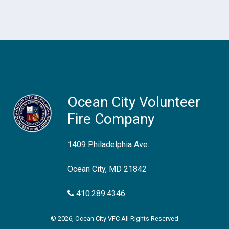
Ocean City Volunteer
Fire Company
1409 Philadelphia Ave.
Ocean City, MD 21842
410.289.4346
© 2026, Ocean City VFC All Rights Reserved