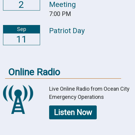
2
Meeting
7:00 PM
Sep
Patriot Day
11
Online Radio
Live Online Radio from Ocean City
Emergency Operations
Listen Now