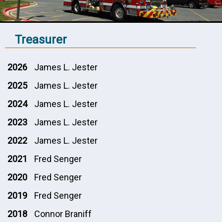
Treasurer
2026
James L. Jester
2025
James L. Jester
2024
James L. Jester
2023
James L. Jester
2022
James L. Jester
2021
Fred Senger
2020
Fred Senger
2019
Fred Senger
2018
Connor Braniff