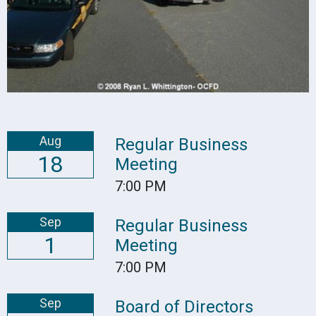
Aug
Regular Business
18
Meeting
7:00 PM
Sep
Regular Business
1
Meeting
7:00 PM
Sep
Board of Directors