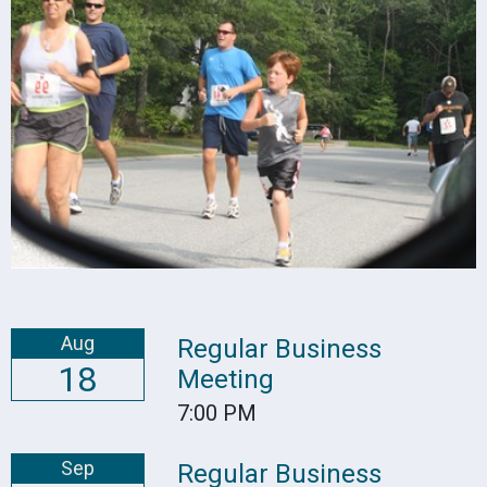
Aug
Regular Business
18
Meeting
7:00 PM
Sep
Regular Business