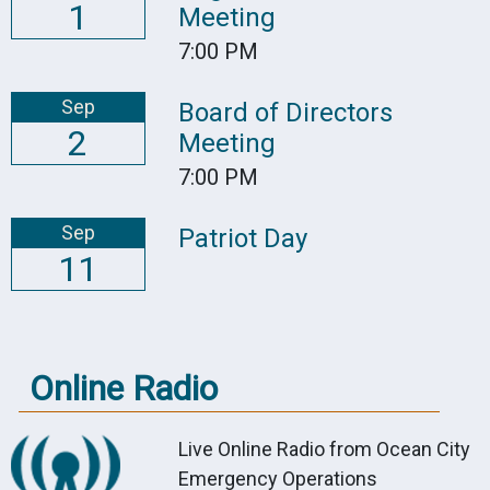
1
Meeting
7:00 PM
Sep
Board of Directors
2
Meeting
7:00 PM
Sep
Patriot Day
11
Online Radio
Live Online Radio from Ocean City
Emergency Operations