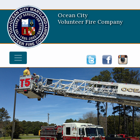
Ocean City
Volunteer Fire Company