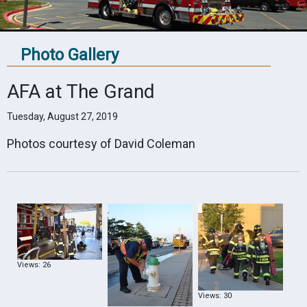
Photo Gallery
AFA at The Grand
Tuesday, August 27, 2019
Photos courtesy of David Coleman
Views: 26
Views: 30