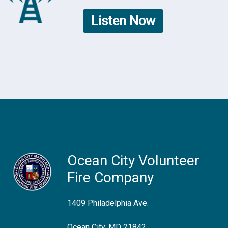
Listen Now
Ocean City Volunteer
Fire Company
1409 Philadelphia Ave.
Ocean City, MD 21842