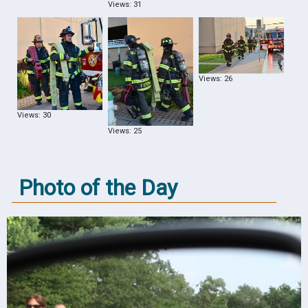
Views: 31
Views: 26
Views: 30
Views: 25
Photo of the Day