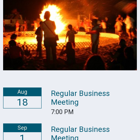
Aug
Regular Business
18
Meeting
7:00 PM
Sep
Regular Business
1
Meeting