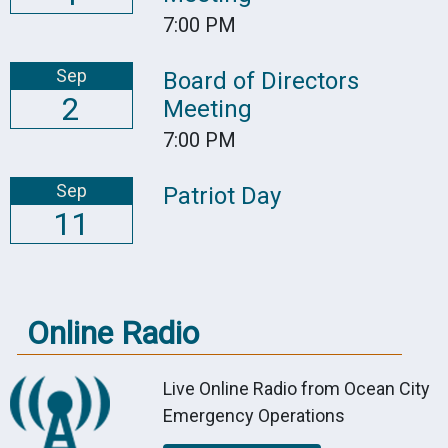
7:00 PM
Sep
Board of Directors
2
Meeting
7:00 PM
Sep
Patriot Day
11
Online Radio
Live Online Radio from Ocean City
Emergency Operations