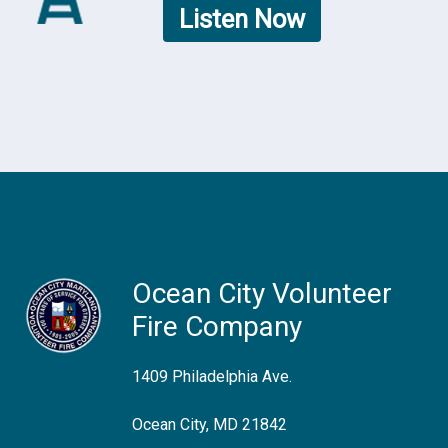
Listen Now
Ocean City Volunteer
Fire Company
1409 Philadelphia Ave.
Ocean City, MD 21842