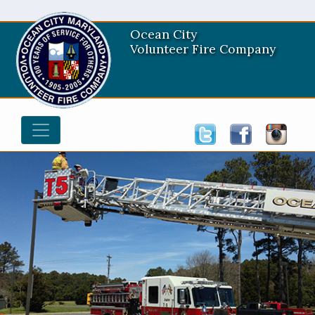
Ocean City
Volunteer Fire Company