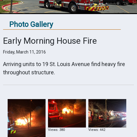
Photo Gallery
Early Morning House Fire
Friday, March 11, 2016
Arriving units to 19 St. Louis Avenue find heavy fire
throughout structure.
Views: 380
Views: 442