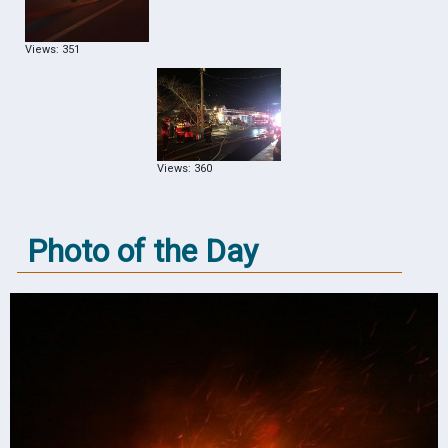
Views: 351
Views: 360
Photo of the Day