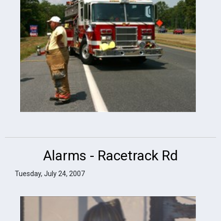
Alarms - Racetrack Rd
Tuesday, July 24, 2007