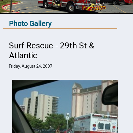
Photo Gallery
Surf Rescue - 29th St &
Atlantic
Friday, August 24, 2007