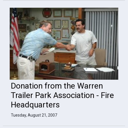
Donation from the Warren
Trailer Park Association - Fire
Headquarters
Tuesday, August 21, 2007