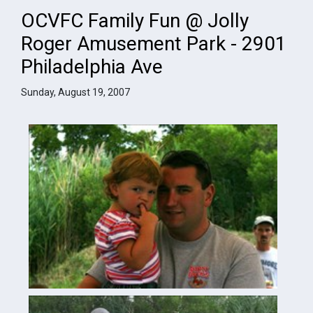
OCVFC Family Fun @ Jolly
Roger Amusement Park - 2901
Philadelphia Ave
Sunday, August 19, 2007