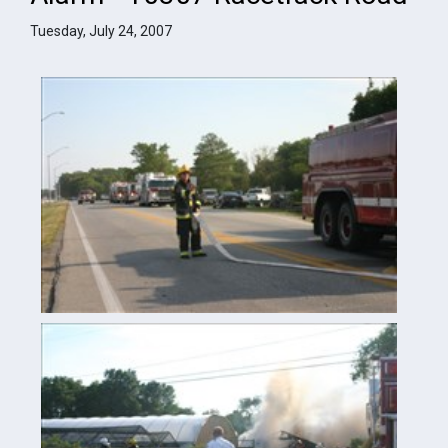
Tuesday, July 24, 2007