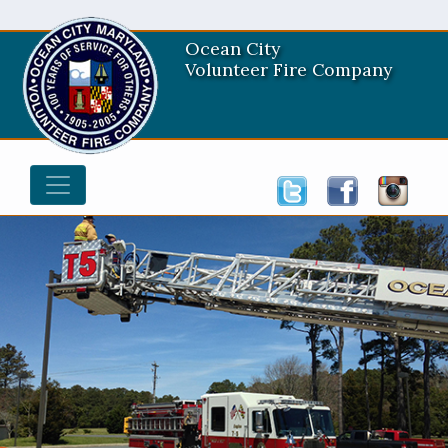
Ocean City
Volunteer Fire Company