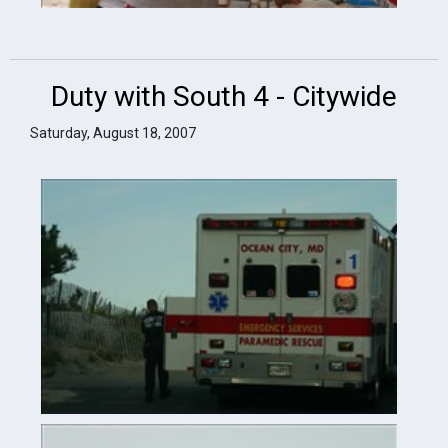
Duty with South 4 - Citywide
Saturday, August 18, 2007