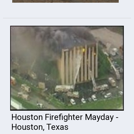
Houston Firefighter Mayday -
Houston, Texas