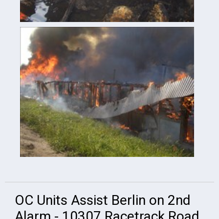
OC Units Assist Berlin on 2nd
Alarm - 10307 Racetrack Road