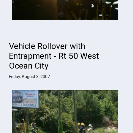
Vehicle Rollover with
Entrapment - Rt 50 West
Ocean City
Friday, August 3, 2007