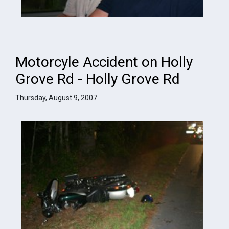
Motorcyle Accident on Holly
Grove Rd - Holly Grove Rd
Thursday, August 9, 2007