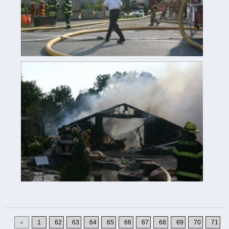
«
1
62
63
64
65
66
67
68
69
70
71