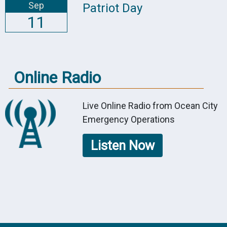
Sep
Patriot Day
11
Online Radio
Live Online Radio from Ocean City
Emergency Operations
Listen Now