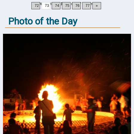
Displaying
721-730
of
777
Records
72
73
74
75
76
77
»
Photo of the Day