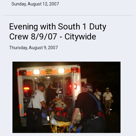
Sunday, August 12, 2007
Evening with South 1 Duty
Crew 8/9/07 - Citywide
Thursday, August 9, 2007