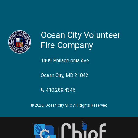
Ocean City Volunteer
Fire Company
1409 Philadelphia Ave.
Ocean City, MD 21842
410.289.4346
© 2026, Ocean City VFC All Rights Reserved