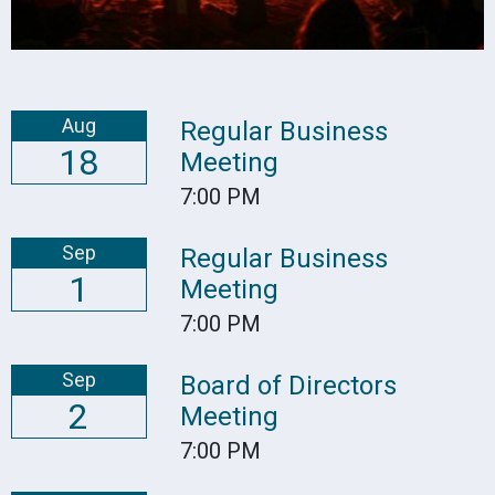
Aug
Regular Business
18
Meeting
7:00 PM
Sep
Regular Business
1
Meeting
7:00 PM
Sep
Board of Directors
2
Meeting
7:00 PM