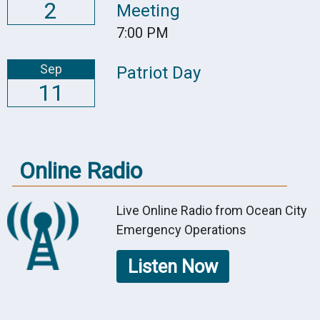
2
Meeting
7:00 PM
Sep
Patriot Day
11
Online Radio
Live Online Radio from Ocean City
Emergency Operations
Listen Now