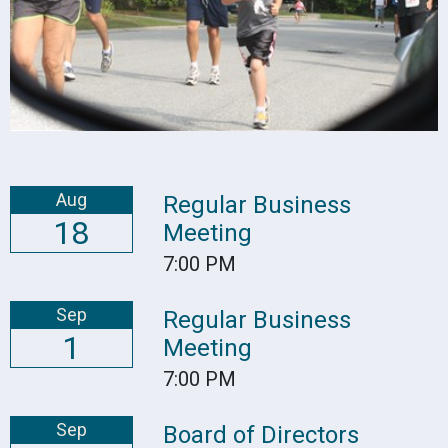
Aug
Regular Business
18
Meeting
7:00 PM
Sep
Regular Business
1
Meeting
7:00 PM
Sep
Board of Directors