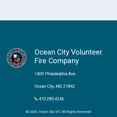
Ocean City Volunteer
Fire Company
1409 Philadelphia Ave.
Ocean City, MD 21842
410.289.4346
© 2026, Ocean City VFC All Rights Reserved