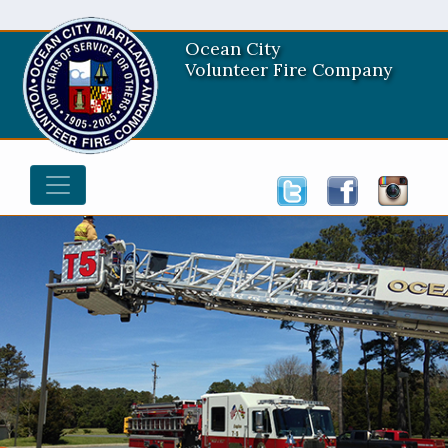
Ocean City
Volunteer Fire Company