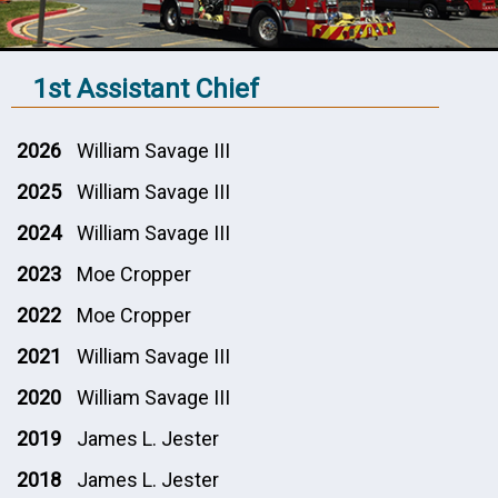
1st Assistant Chief
2026
William Savage III
2025
William Savage III
2024
William Savage III
2023
Moe Cropper
2022
Moe Cropper
2021
William Savage III
2020
William Savage III
2019
James L. Jester
2018
James L. Jester