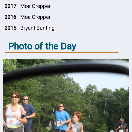
2017
Moe Cropper
2016
Moe Cropper
2015
Bryant Bunting
Photo of the Day