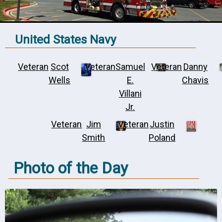
United States Navy
Veteran
Scot
Veteran
Samuel
Veteran
Danny
Wells
E.
Chavis
Villani
Jr.
Veteran
Jim
Veteran
Justin
Smith
Poland
Photo of the Day