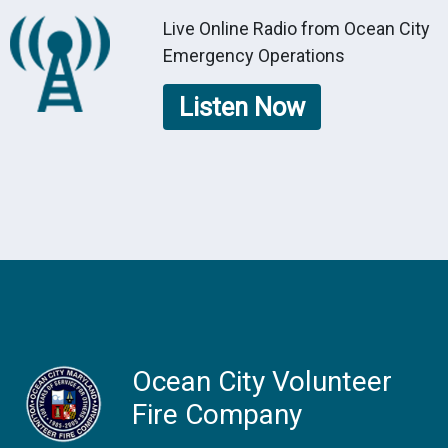
Live Online Radio from Ocean City
Emergency Operations
Listen Now
Ocean City Volunteer
Fire Company