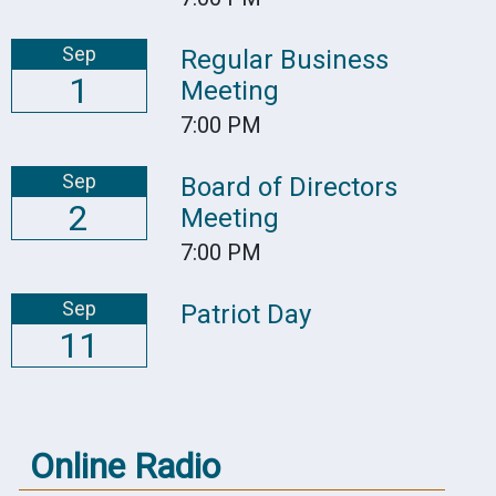
Sep
Regular Business
1
Meeting
7:00 PM
Sep
Board of Directors
2
Meeting
7:00 PM
Sep
Patriot Day
11
Online Radio