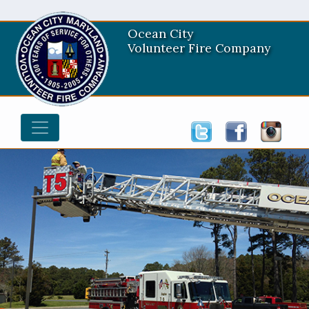
Ocean City
Volunteer Fire Company