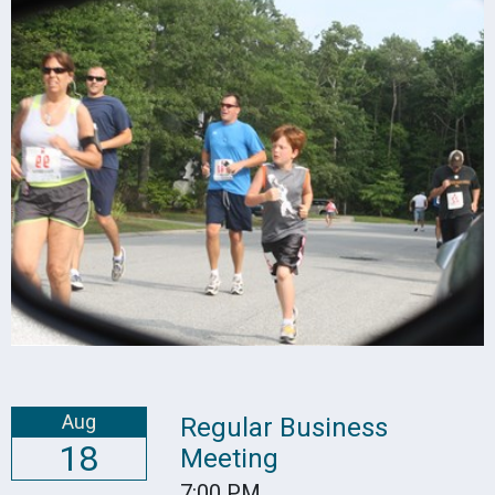
Aug
Regular Business
18
Meeting
7:00 PM