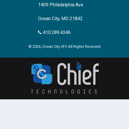
1409 Philadelphia Ave.
Ocean City, MD 21842
410.289.4346
© 2026, Ocean City VFC All Rights Reserved