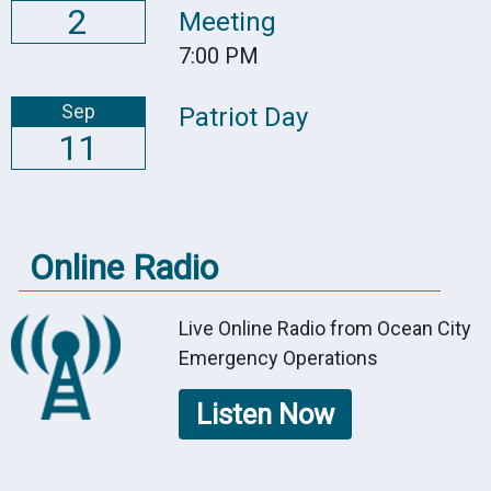
2
Meeting
7:00 PM
Sep
Patriot Day
11
Online Radio
Live Online Radio from Ocean City
Emergency Operations
Listen Now