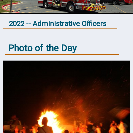
2022 -- Administrative Officers
Photo of the Day