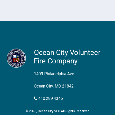
Ocean City Volunteer
Fire Company
1409 Philadelphia Ave.
Ocean City, MD 21842
410.289.4346
© 2026, Ocean City VFC All Rights Reserved