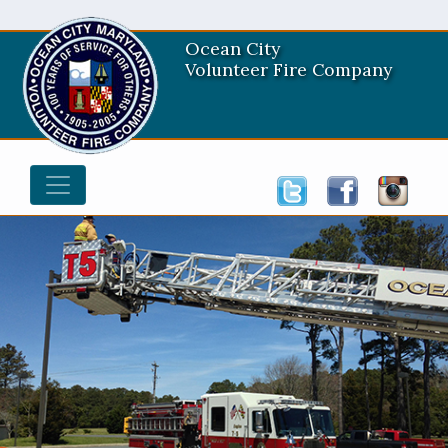
Ocean City
Volunteer Fire Company