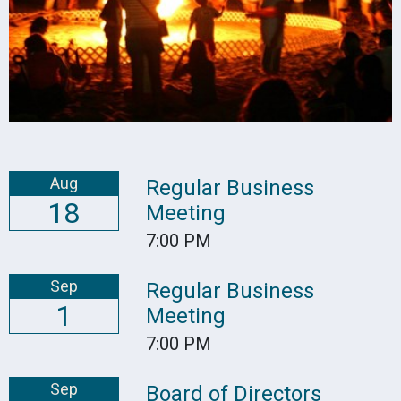
Aug
Regular Business
18
Meeting
7:00 PM
Sep
Regular Business
1
Meeting
7:00 PM
Sep
Board of Directors