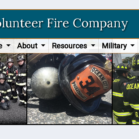
olunteer Fire Company
re
About
Resources
Military