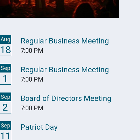
Aug
Regular Business Meeting
18
7:00 PM
Sep
Regular Business Meeting
1
7:00 PM
Sep
Board of Directors Meeting
2
7:00 PM
Sep
Patriot Day
11