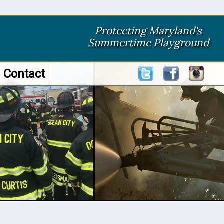
Protecting Maryland's
Summertime Playground
Contact