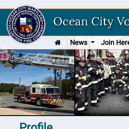
Ocean City V
News
Join He
Profile