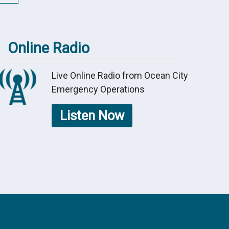
Online Radio
Live Online Radio from Ocean City
Emergency Operations
Listen Now