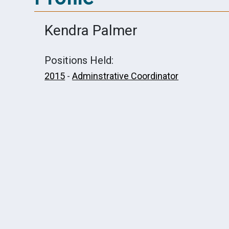
Kendra Palmer
Positions Held:
2015
-
Adminstrative Coordinator