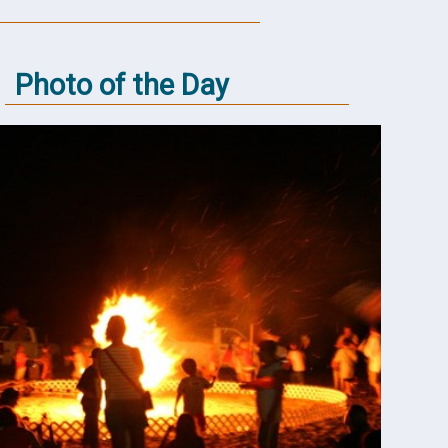
Photo of the Day