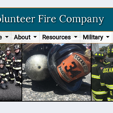
olunteer Fire Company
re
About
Resources
Military