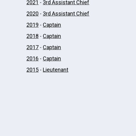
2021
-
3rd Assistant Chief
2020
-
3rd Assistant Chief
2019
-
Captain
2018
-
Captain
2017
-
Captain
2016
-
Captain
2015
-
Lieutenant