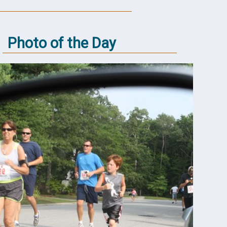
Photo of the Day