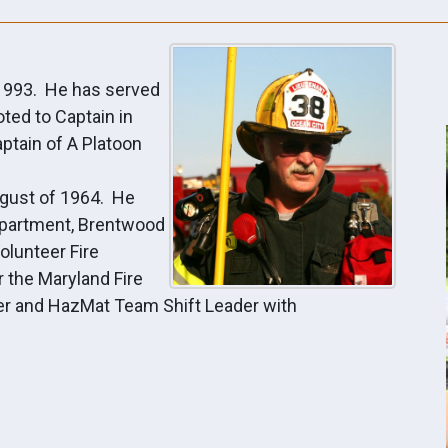
 1993. He has served
ted to Captain in
ptain of A Platoon
August of 1964. He
Department, Brentwood
olunteer Fire
 the Maryland Fire
hter and HazMat Team Shift Leader with