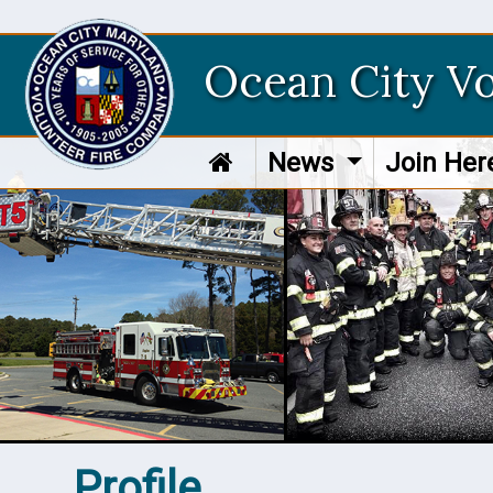
Ocean City V
News
Join He
Profile