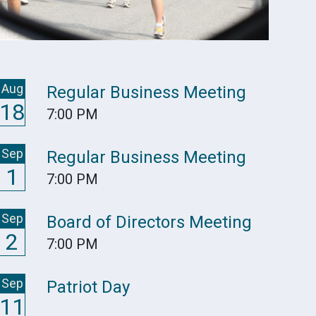
Aug
Regular Business Meeting
18
7:00 PM
Sep
Regular Business Meeting
1
7:00 PM
Sep
Board of Directors Meeting
2
7:00 PM
Sep
Patriot Day
11