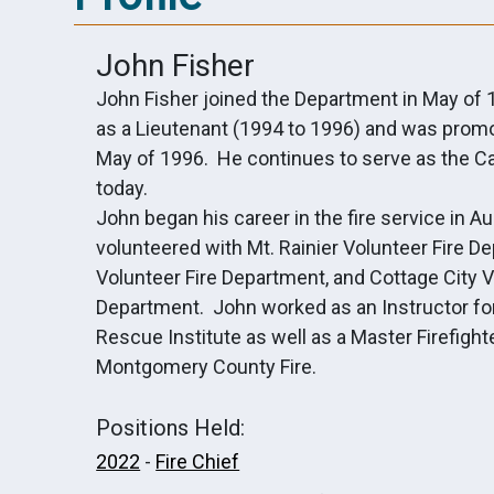
John Fisher
John Fisher joined the Department in May of
as a Lieutenant (1994 to 1996) and was promo
May of 1996. He continues to serve as the Ca
today.
John began his career in the fire service in 
volunteered with Mt. Rainier Volunteer Fire 
Volunteer Fire Department, and Cottage City V
Department. John worked as an Instructor for
Rescue Institute as well as a Master Firefig
Montgomery County Fire.
Positions Held:
2022
-
Fire Chief