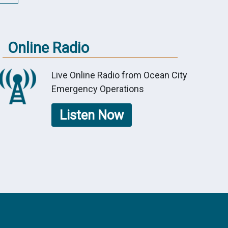
Online Radio
Live Online Radio from Ocean City
Emergency Operations
Listen Now