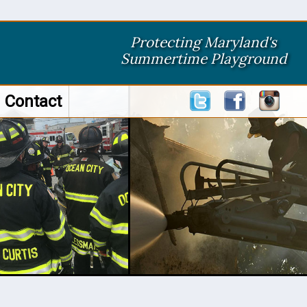
Protecting Maryland's
Summertime Playground
Contact