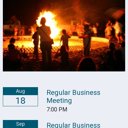
Aug
Regular Business
18
Meeting
7:00 PM
Sep
Regular Business