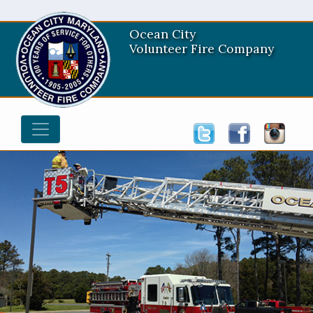
Ocean City
Volunteer Fire Company