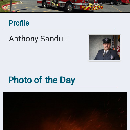
Profile
Anthony Sandulli
Photo of the Day