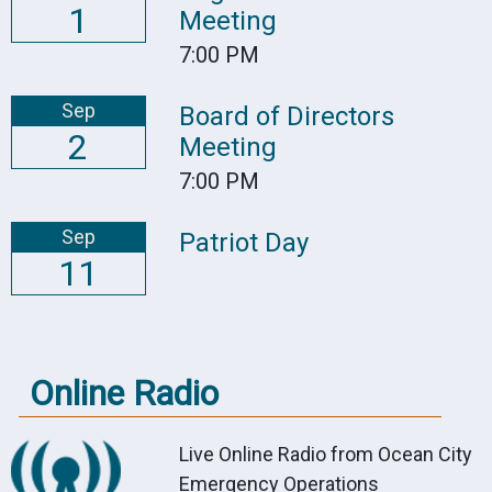
1
Meeting
7:00 PM
Sep
Board of Directors
2
Meeting
7:00 PM
Sep
Patriot Day
11
Online Radio
Live Online Radio from Ocean City
Emergency Operations