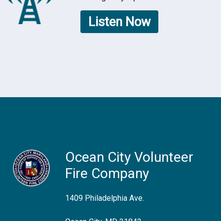
Listen Now
Ocean City Volunteer
Fire Company
1409 Philadelphia Ave.