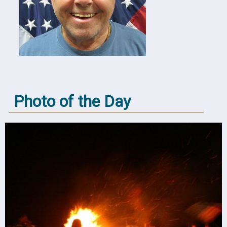
Photo of the Day