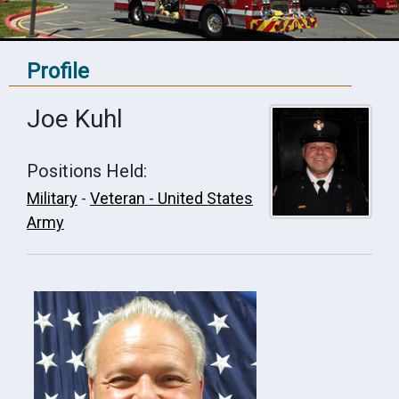
Profile
Joe Kuhl
Positions Held:
Military
-
Veteran - United States
Army