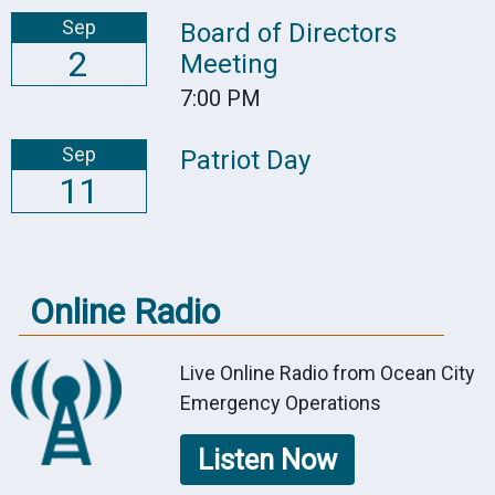
Sep
Board of Directors
2
Meeting
7:00 PM
Sep
Patriot Day
11
Online Radio
Live Online Radio from Ocean City
Emergency Operations
Listen Now