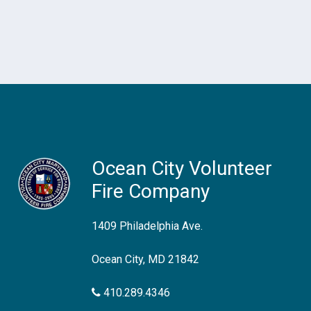
Ocean City Volunteer
Fire Company
1409 Philadelphia Ave.
Ocean City, MD 21842
410.289.4346