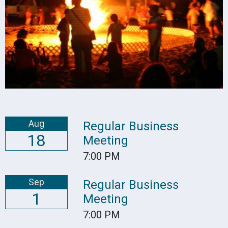
Aug
Regular Business
18
Meeting
7:00 PM
Sep
Regular Business
1
Meeting
7:00 PM