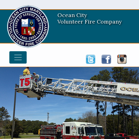
Ocean City
Volunteer Fire Company