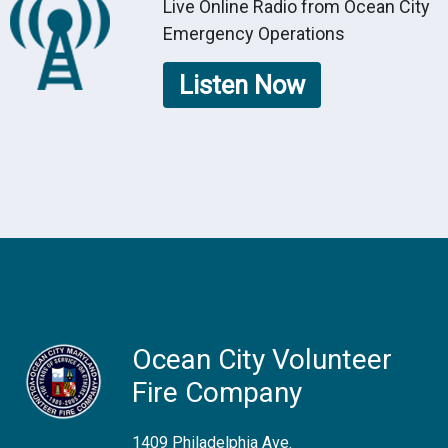
Live Online Radio from Ocean City
Emergency Operations
Listen Now
Ocean City Volunteer
Fire Company
1409 Philadelphia Ave.