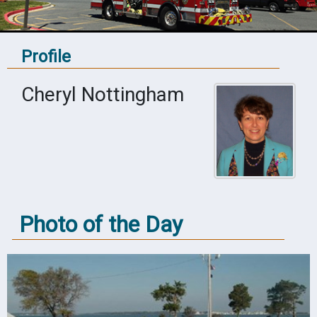
Profile
Cheryl Nottingham
Photo of the Day