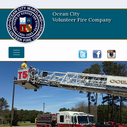
Ocean City
Volunteer Fire Company