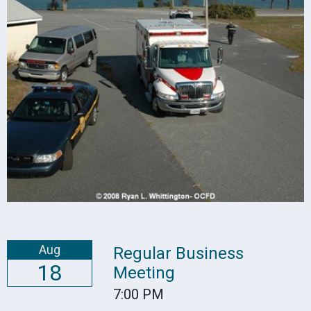
Aug
Regular Business
18
Meeting
7:00 PM