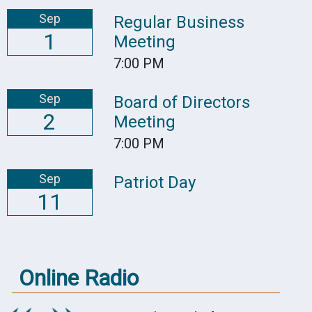
Sep
Regular Business
1
Meeting
7:00 PM
Sep
Board of Directors
2
Meeting
7:00 PM
Sep
Patriot Day
11
Online Radio