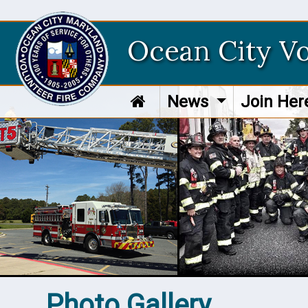
Ocean City V
News
Join He
Photo Gallery