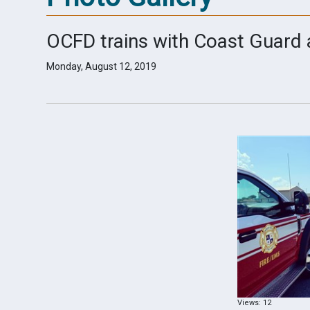
OCFD trains with Coast Guard
Monday, August 12, 2019
Views: 12