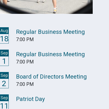
Aug
Regular Business Meeting
18
7:00 PM
Sep
Regular Business Meeting
1
7:00 PM
Sep
Board of Directors Meeting
2
7:00 PM
Sep
Patriot Day
11