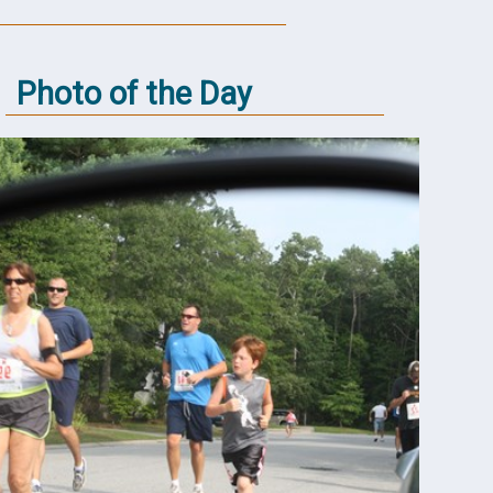
Photo of the Day