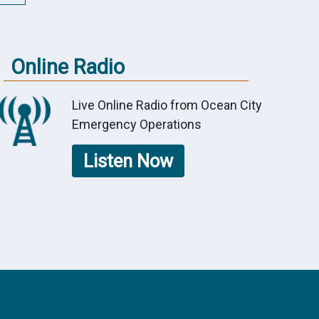
Online Radio
Live Online Radio from Ocean City
Emergency Operations
Listen Now