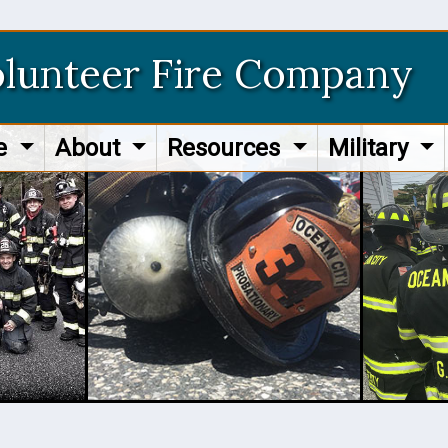
olunteer Fire Company
re
About
Resources
Military