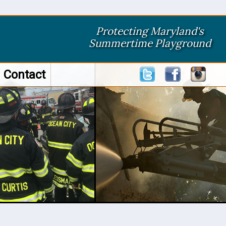
Protecting Maryland's
Summertime Playground
Contact