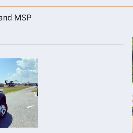
 and MSP