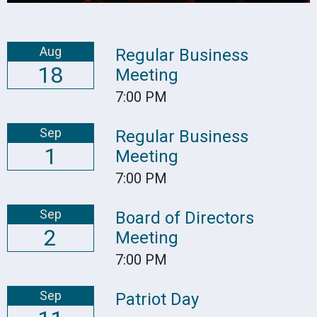
Aug
Regular Business
18
Meeting
7:00 PM
Sep
Regular Business
1
Meeting
7:00 PM
Sep
Board of Directors
2
Meeting
7:00 PM
Sep
Patriot Day