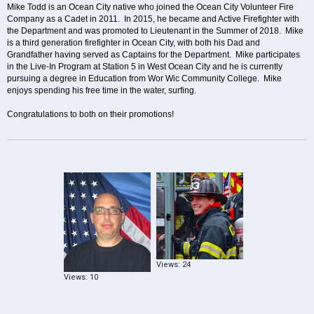
Mike Todd is an Ocean City native who joined the Ocean City Volunteer Fire
Company as a Cadet in 2011. In 2015, he became and Active Firefighter with
the Department and was promoted to Lieutenant in the Summer of 2018. Mike
is a third generation firefighter in Ocean City, with both his Dad and
Grandfather having served as Captains for the Department. Mike participates
in the Live-In Program at Station 5 in West Ocean City and he is currently
pursuing a degree in Education from Wor Wic Community College. Mike
enjoys spending his free time in the water, surfing.
Congratulations to both on their promotions!
Views: 24
Views: 10