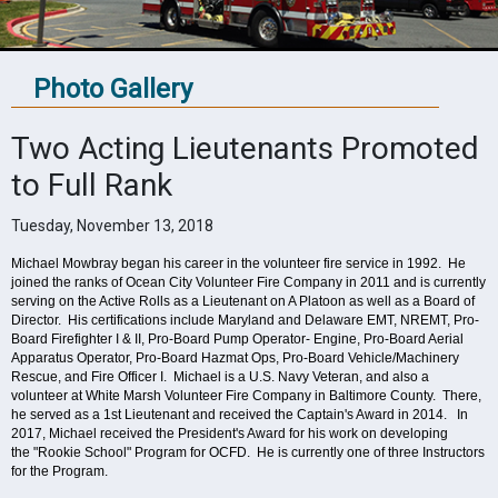
Photo Gallery
Two Acting Lieutenants Promoted
to Full Rank
Tuesday, November 13, 2018
Michael Mowbray began his career in the volunteer fire service in 1992. He
joined the ranks of Ocean City Volunteer Fire Company in 2011 and is currently
serving on the Active Rolls as a Lieutenant on A Platoon as well as a Board of
Director. His certifications include Maryland and Delaware EMT, NREMT, Pro-
Board Firefighter I & II, Pro-Board Pump Operator- Engine, Pro-Board Aerial
Apparatus Operator, Pro-Board Hazmat Ops, Pro-Board Vehicle/Machinery
Rescue, and Fire Officer I.
Michael is a U.S. Navy Veteran, and also a
volunteer at White Marsh Volunteer Fire Company in Baltimore County. There,
he served as a 1st Lieutenant and received the Captain's Award in 2014.
In
2017, Michael received the President's Award for his work on developing
the "Rookie School" Program for OCFD. He is currently one of three Instructors
for the Program.