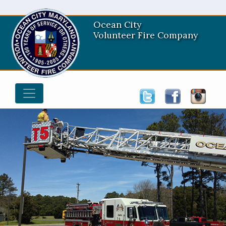
Ocean City
Volunteer Fire Company