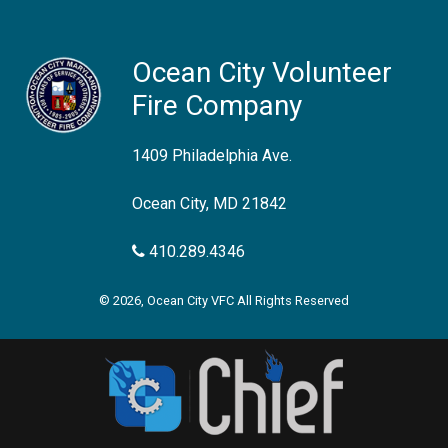
Ocean City Volunteer
Fire Company
1409 Philadelphia Ave.
Ocean City, MD 21842
410.289.4346
© 2026, Ocean City VFC All Rights Reserved