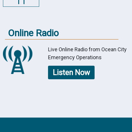
11
Online Radio
Live Online Radio from Ocean City
Emergency Operations
Listen Now