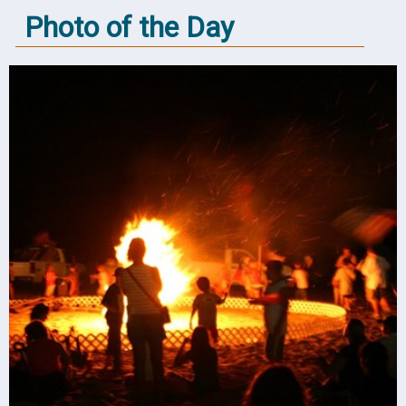
Photo of the Day