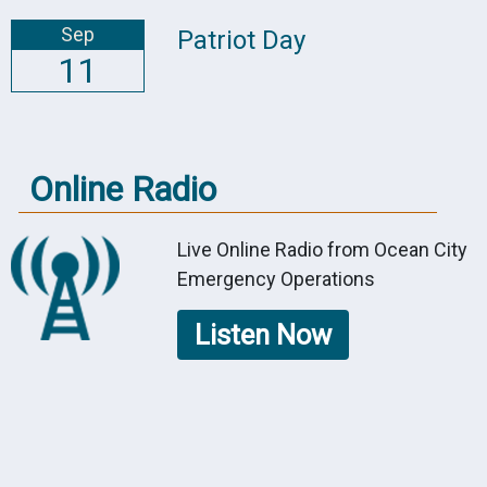
Sep
Patriot Day
11
Online Radio
Live Online Radio from Ocean City
Emergency Operations
Listen Now