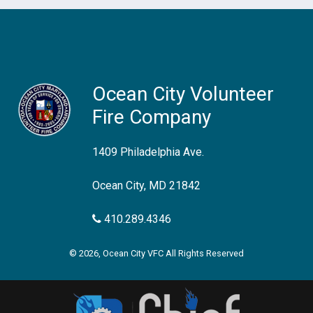
Ocean City Volunteer
Fire Company
1409 Philadelphia Ave.
Ocean City, MD 21842
410.289.4346
© 2026, Ocean City VFC All Rights Reserved