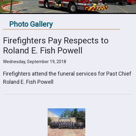
Photo Gallery
Firefighters Pay Respects to
Roland E. Fish Powell
Wednesday, September 19, 2018
Firefighters attend the funeral services for Past Chief
Roland E. Fish Powell