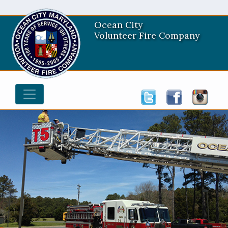
Ocean City
Volunteer Fire Company