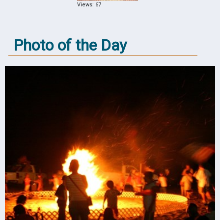
Views: 67
Photo of the Day