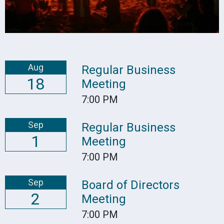
Aug
Regular Business
18
Meeting
7:00 PM
Sep
Regular Business
1
Meeting
7:00 PM
Sep
Board of Directors
2
Meeting
7:00 PM