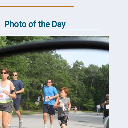
Photo of the Day