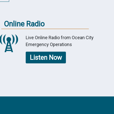
Online Radio
Live Online Radio from Ocean City
Emergency Operations
Listen Now