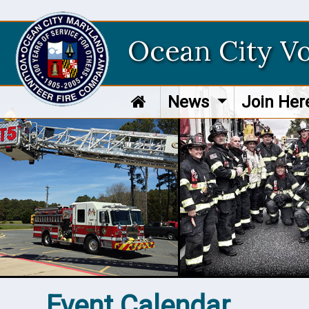
Ocean City V
News
Join He
Event Calendar