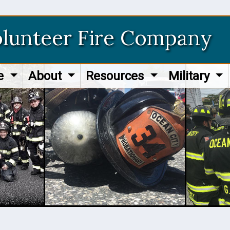
olunteer Fire Company
re
About
Resources
Military