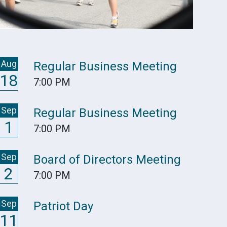
Aug
Regular Business Meeting
18
7:00 PM
Sep
Regular Business Meeting
1
7:00 PM
Sep
Board of Directors Meeting
2
7:00 PM
Sep
Patriot Day
11