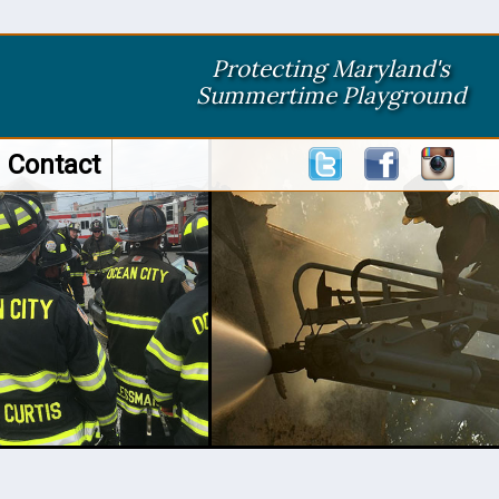
Protecting Maryland's
Summertime Playground
Contact