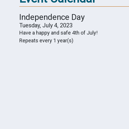
Independence Day
Tuesday, July 4, 2023
Have a happy and safe 4th of July!
Repeats every 1 year(s)