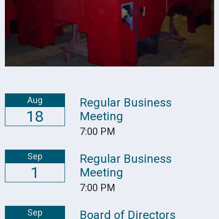
Aug
Regular Business
18
Meeting
7:00 PM
Sep
Regular Business
1
Meeting
7:00 PM
Sep
Board of Directors