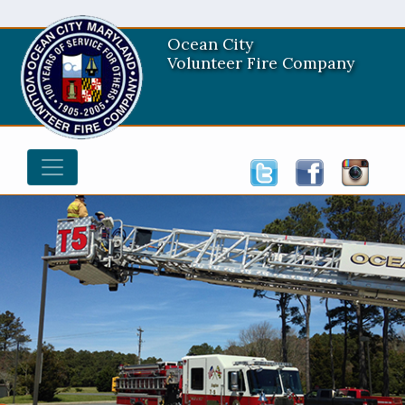
Ocean City
Volunteer Fire Company