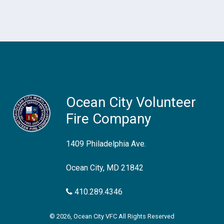
Ocean City Volunteer
Fire Company
1409 Philadelphia Ave.
Ocean City, MD 21842
410.289.4346
© 2026, Ocean City VFC All Rights Reserved