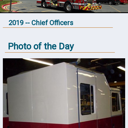
2019 -- Chief Officers
Photo of the Day