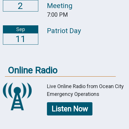
2
Meeting
7:00 PM
Sep
Patriot Day
11
Online Radio
Live Online Radio from Ocean City
Emergency Operations
Listen Now