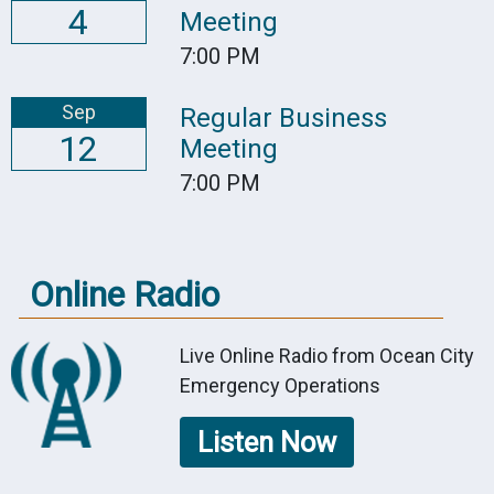
4
Meeting
7:00 PM
Sep
Regular Business
12
Meeting
7:00 PM
Online Radio
Live Online Radio from Ocean City
Emergency Operations
Listen Now