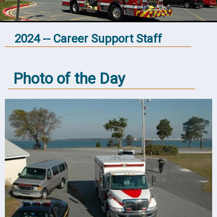
2024 -- Career Support Staff
Photo of the Day