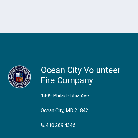
Ocean City Volunteer
Fire Company
1409 Philadelphia Ave.
Ocean City, MD 21842
410.289.4346