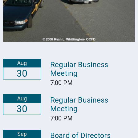
Aug
Regular Business
30
Meeting
7:00 PM
Aug
Regular Business
30
Meeting
7:00 PM
Sep
Board of Directors