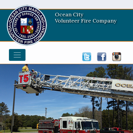
Ocean City
Volunteer Fire Company