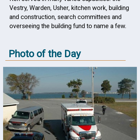
Vestry, Warden, Usher, kitchen work, building
and construction, search committees and
overseeing the building fund to name a few.
Photo of the Day