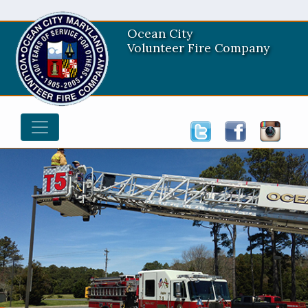
Ocean City
Volunteer Fire Company