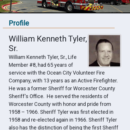
Profile
William Kenneth Tyler,
Sr.
William Kenneth Tyler, Sr., Life
Member #8, had 65 years of
service with the Ocean City Volunteer Fire
Company, with 13 years as an Active Firefighter.
He was a former Sheriff for Worcester County
Sheriff's Office. He served the residents of
Worcester County with honor and pride from
1958 – 1966. Sheriff Tyler was first elected in
1958 and re-elected again in 1966. Sheriff Tyler
also has the distinction of being the first Sheriff