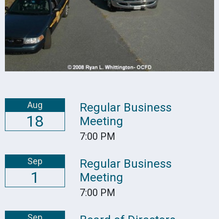
Aug
Regular Business
18
Meeting
7:00 PM
Sep
Regular Business
1
Meeting
7:00 PM
Sep