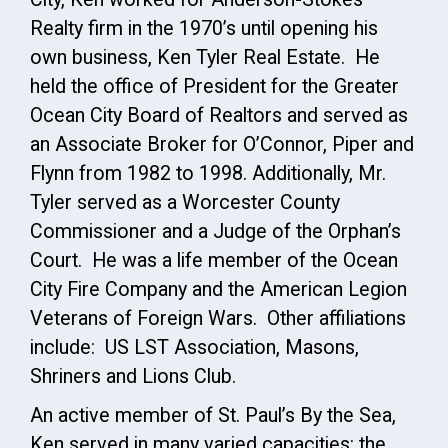
Realty firm in the 1970’s until opening his
own business, Ken Tyler Real Estate. He
held the office of President for the Greater
Ocean City Board of Realtors and served as
an Associate Broker for O’Connor, Piper and
Flynn from 1982 to 1998. Additionally, Mr.
Tyler served as a Worcester County
Commissioner and a Judge of the Orphan’s
Court. He was a life member of the Ocean
City Fire Company and the American Legion
Veterans of Foreign Wars. Other affiliations
include: US LST Association, Masons,
Shriners and Lions Club.
An active member of St. Paul’s By the Sea,
Ken served in many varied capacities: the