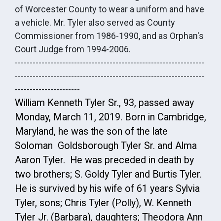
of Worcester County to wear a uniform and have
a vehicle. Mr. Tyler also served as County
Commissioner from 1986-1990, and as Orphan's
Court Judge from 1994-2006.
----------------------------------------------------------------
----------------------------------------------------------------
----------------------
William Kenneth Tyler Sr., 93, passed away
Monday, March 11, 2019. Born in Cambridge,
Maryland, he was the son of the late
Soloman Goldsborough Tyler Sr. and Alma
Aaron Tyler. He was preceded in death by
two brothers; S. Goldy Tyler and Burtis Tyler.
He is survived by his wife of 61 years Sylvia
Tyler, sons; Chris Tyler (Polly), W. Kenneth
Tyler Jr. (Barbara), daughters; Theodora Ann