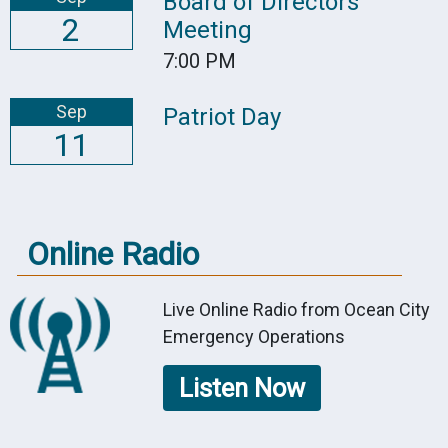
Board of Directors
2
Meeting
7:00 PM
Sep
Patriot Day
11
Online Radio
Live Online Radio from Ocean City
Emergency Operations
Listen Now