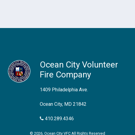
Ocean City Volunteer
Fire Company
1409 Philadelphia Ave.
Ocean City, MD 21842
410.289.4346
© 2026, Ocean City VFC All Rights Reserved