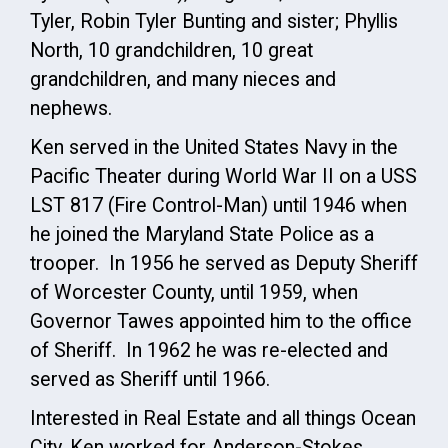
Tyler, Robin Tyler Bunting and sister; Phyllis
North, 10 grandchildren, 10 great
grandchildren, and many nieces and
nephews.
Ken served in the United States Navy in the
Pacific Theater during World War II on a USS
LST 817 (Fire Control-Man) until 1946 when
he joined the Maryland State Police as a
trooper. In 1956 he served as Deputy Sheriff
of Worcester County, until 1959, when
Governor Tawes appointed him to the office
of Sheriff. In 1962 he was re-elected and
served as Sheriff until 1966.
Interested in Real Estate and all things Ocean
City, Ken worked for Anderson-Stokes