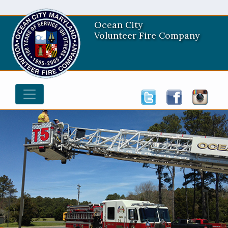
Ocean City
Volunteer Fire Company