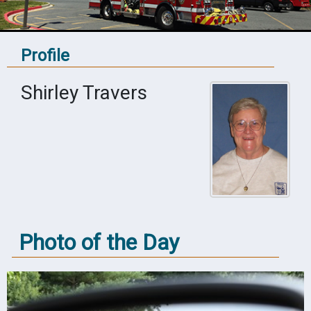
Profile
Shirley Travers
Photo of the Day