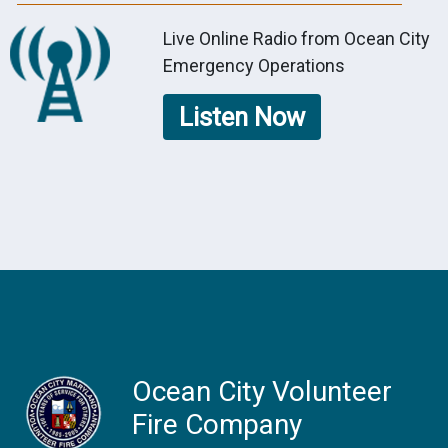
Live Online Radio from Ocean City
Emergency Operations
Listen Now
Ocean City Volunteer
Fire Company