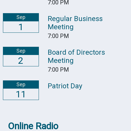
7:00 PM
Sep
Regular Business
1
Meeting
7:00 PM
Sep
Board of Directors
2
Meeting
7:00 PM
Sep
Patriot Day
11
Online Radio