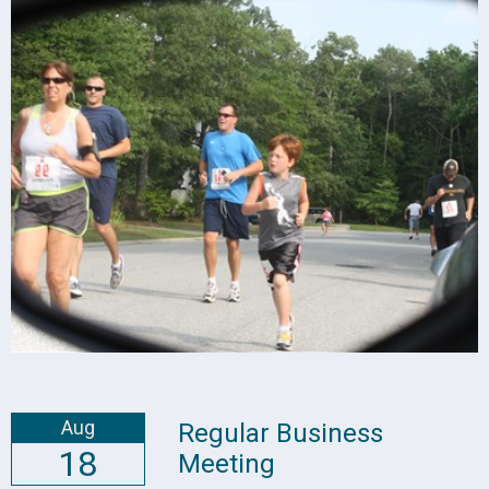
Aug
Regular Business
18
Meeting