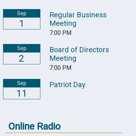
Sep
Regular Business
1
Meeting
7:00 PM
Sep
Board of Directors
2
Meeting
7:00 PM
Sep
Patriot Day
11
Online Radio