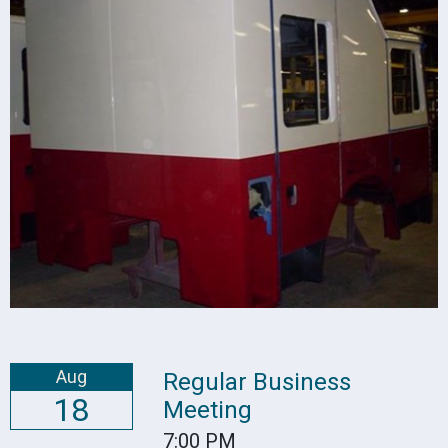
Aug
Regular Business
18
Meeting
7:00 PM