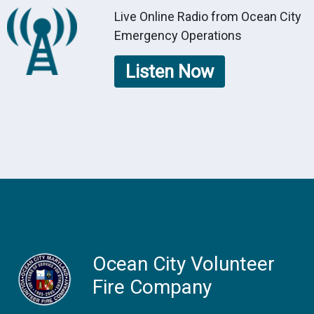
Live Online Radio from Ocean City
Emergency Operations
Listen Now
Ocean City Volunteer
Fire Company