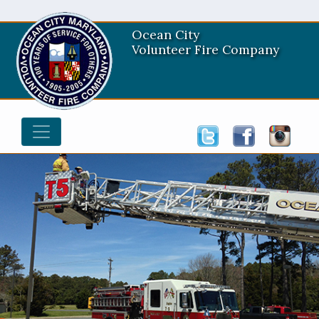
Ocean City
Volunteer Fire Company