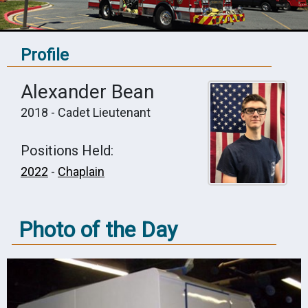
Profile
Alexander Bean
2018 - Cadet Lieutenant
Positions Held:
2022
-
Chaplain
Photo of the Day