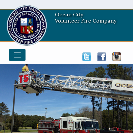
Ocean City
Volunteer Fire Company