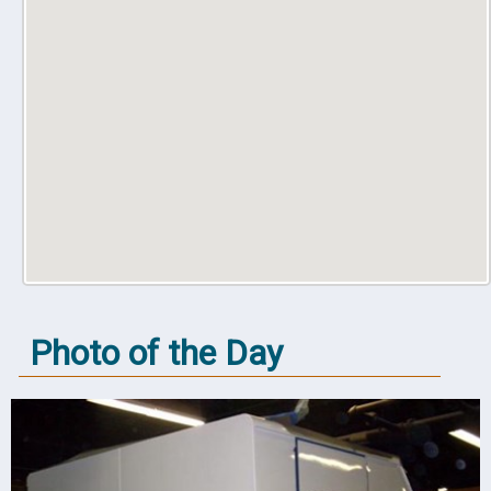
Photo of the Day