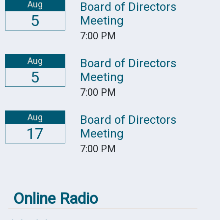
Aug
Board of Directors
5
Meeting
7:00 PM
Aug
Board of Directors
5
Meeting
7:00 PM
Aug
Board of Directors
17
Meeting
7:00 PM
Online Radio