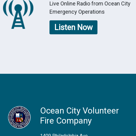
Live Online Radio from Ocean City
Emergency Operations
Listen Now
Ocean City Volunteer
Fire Company
1409 Philadelphia Ave.