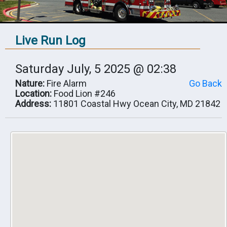
Live Run Log
Saturday July, 5 2025 @ 02:38
Nature:
Fire Alarm
Go Back
Location:
Food Lion #246
Address:
11801 Coastal Hwy Ocean City, MD 21842