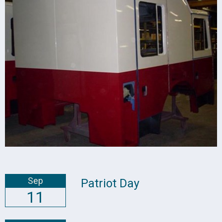
Sep
Patriot Day
11