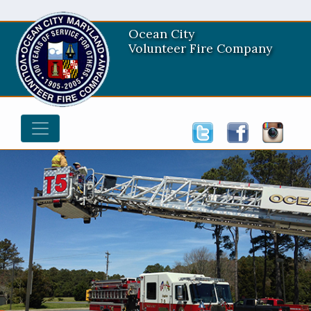
Ocean City
Volunteer Fire Company