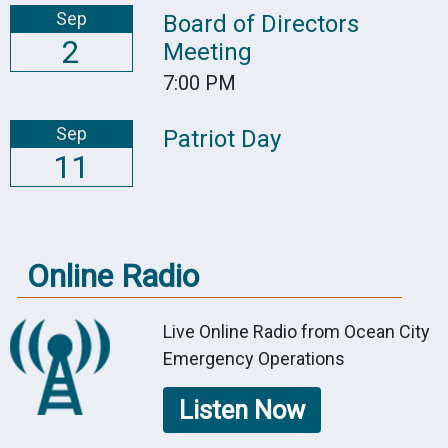
Sep
Board of Directors
2
Meeting
7:00 PM
Sep
Patriot Day
11
Online Radio
Live Online Radio from Ocean City
Emergency Operations
Listen Now