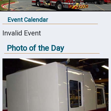
Event Calendar
Invalid Event
Photo of the Day