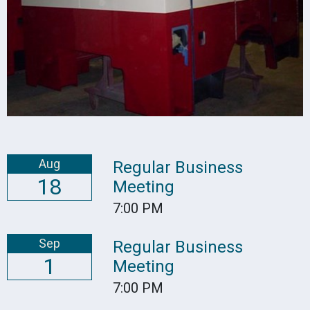
Aug
Regular Business
18
Meeting
7:00 PM
Sep
Regular Business
1
Meeting
7:00 PM