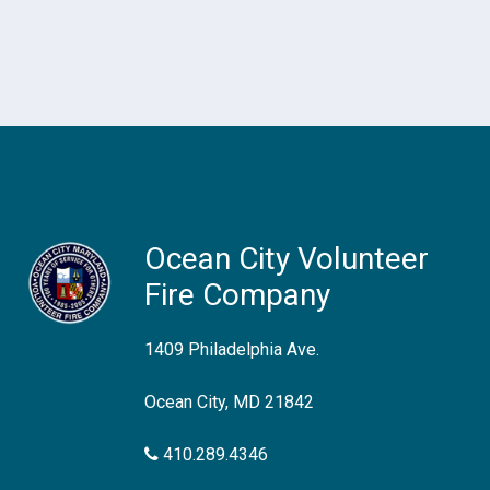
Ocean City Volunteer
Fire Company
1409 Philadelphia Ave.
Ocean City, MD 21842
410.289.4346