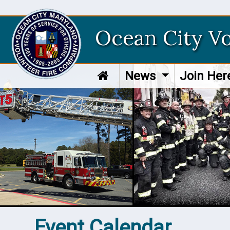
Ocean City V
News
Join He
Event Calendar