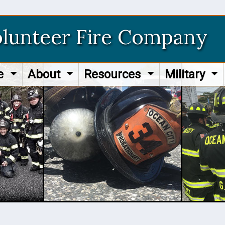
olunteer Fire Company
re
About
Resources
Military