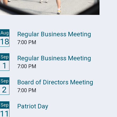
Aug
Regular Business Meeting
18
7:00 PM
Sep
Regular Business Meeting
1
7:00 PM
Sep
Board of Directors Meeting
2
7:00 PM
Sep
Patriot Day
11