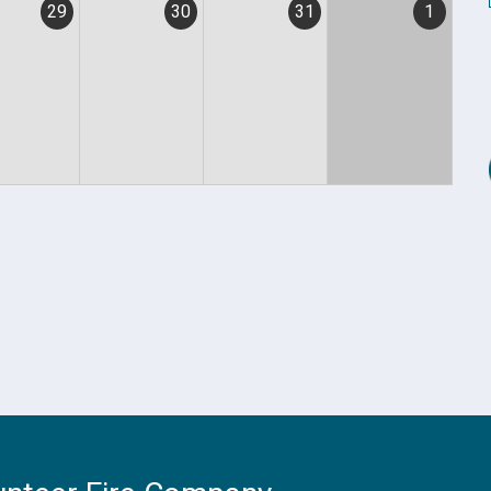
29
30
31
1