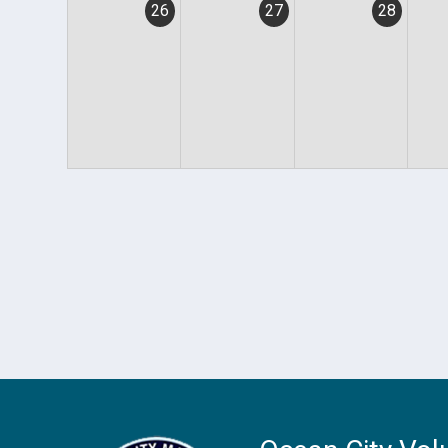
26
27
28