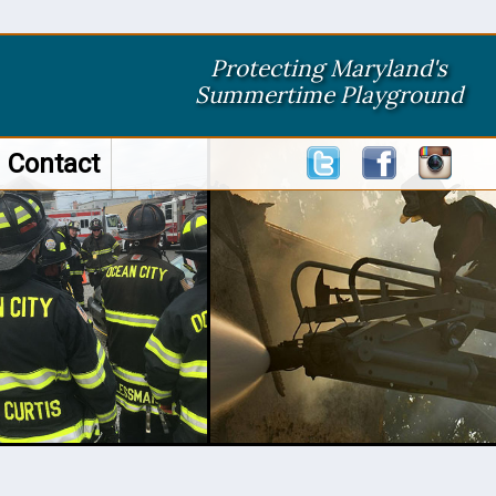
Protecting Maryland's
Summertime Playground
Contact