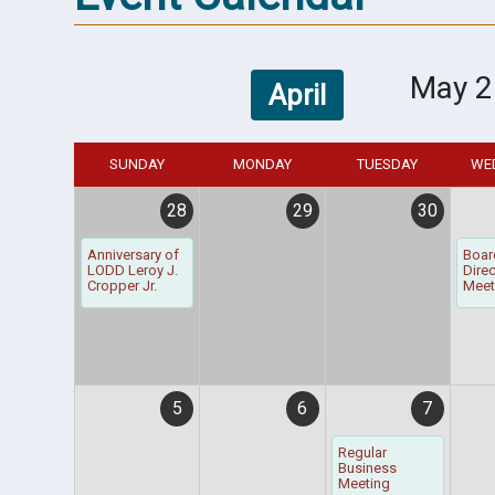
May 2
April
SUNDAY
MONDAY
TUESDAY
WE
28
29
30
Anniversary of
Boar
LODD Leroy J.
Dire
Cropper Jr.
Meet
5
6
7
Regular
Business
Meeting