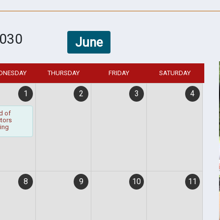
030
June
DNESDAY
THURSDAY
FRIDAY
SATURDAY
1
2
3
4
d of
ctors
ing
8
9
10
11