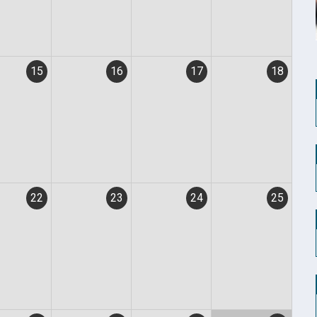
15
16
17
18
22
23
24
25