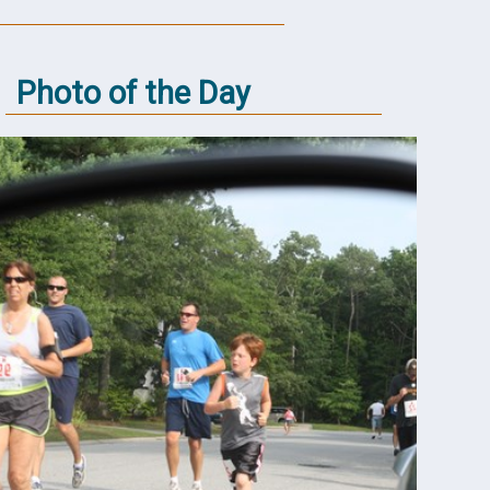
Photo of the Day