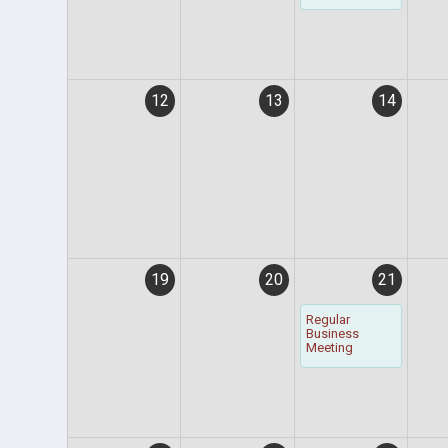
12
13
14
19
20
21
Regular
Business
Meeting