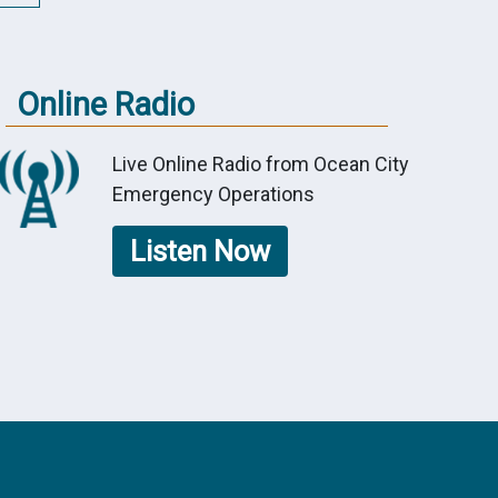
Online Radio
Live Online Radio from Ocean City
Emergency Operations
Listen Now