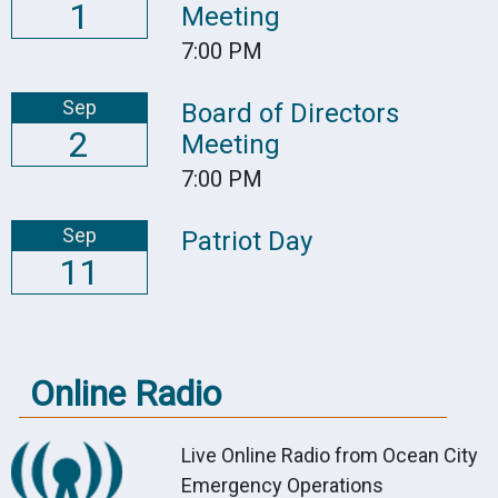
1
Meeting
7:00 PM
Sep
Board of Directors
2
Meeting
7:00 PM
Sep
Patriot Day
11
Online Radio
Live Online Radio from Ocean City
Emergency Operations