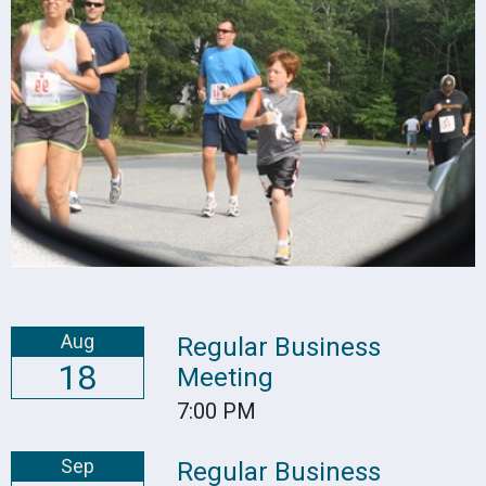
Aug
Regular Business
18
Meeting
7:00 PM
Sep
Regular Business