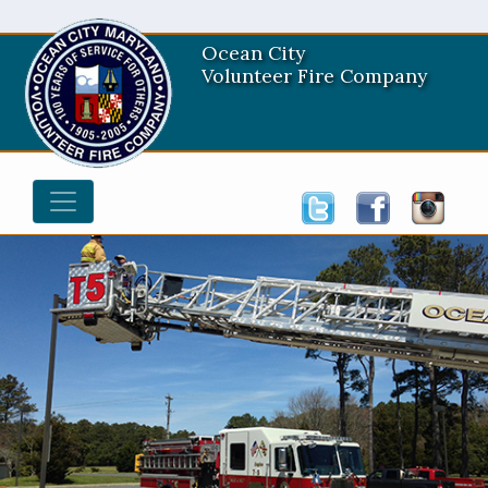
Ocean City
Volunteer Fire Company