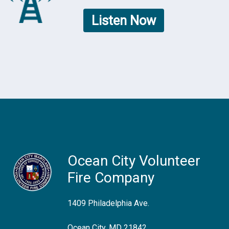
Listen Now
Ocean City Volunteer
Fire Company
1409 Philadelphia Ave.
Ocean City, MD 21842