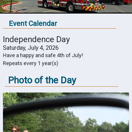
Event Calendar
Independence Day
Saturday, July 4, 2026
Have a happy and safe 4th of July!
Repeats every 1 year(s)
Photo of the Day