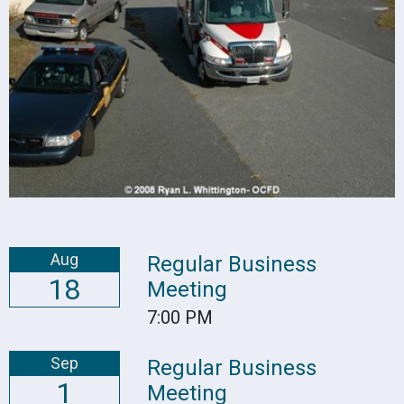
Aug
Regular Business
18
Meeting
7:00 PM
Sep
Regular Business
1
Meeting