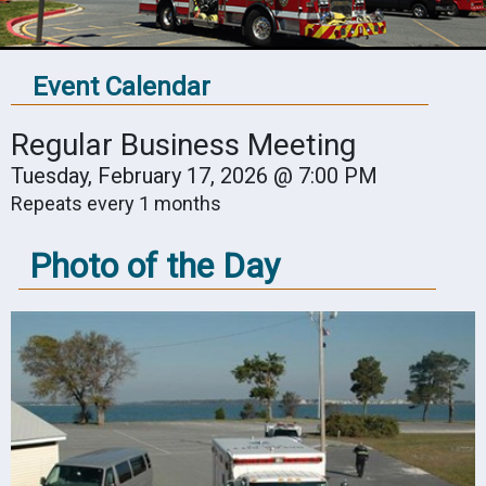
Event Calendar
Regular Business Meeting
Tuesday, February 17, 2026 @ 7:00 PM
Repeats every 1 months
Photo of the Day