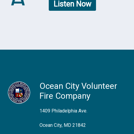
Listen Now
Ocean City Volunteer
Fire Company
1409 Philadelphia Ave.
Ocean City, MD 21842