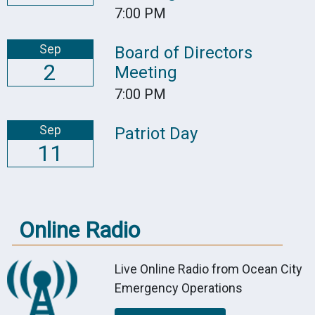
7:00 PM
Sep
Board of Directors
2
Meeting
7:00 PM
Sep
Patriot Day
11
Online Radio
Live Online Radio from Ocean City
Emergency Operations