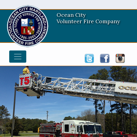
Ocean City
Volunteer Fire Company