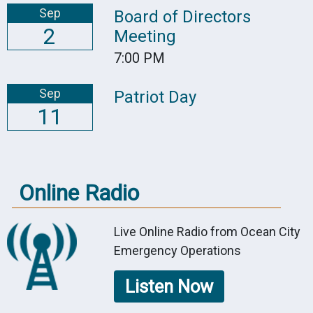
Sep
Board of Directors
2
Meeting
7:00 PM
Sep
Patriot Day
11
Online Radio
Live Online Radio from Ocean City
Emergency Operations
Listen Now