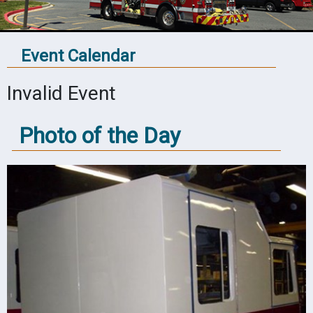
Event Calendar
Invalid Event
Photo of the Day