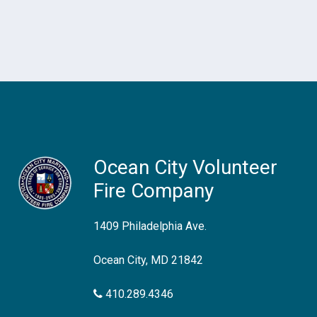
Ocean City Volunteer
Fire Company
1409 Philadelphia Ave.
Ocean City, MD 21842
410.289.4346