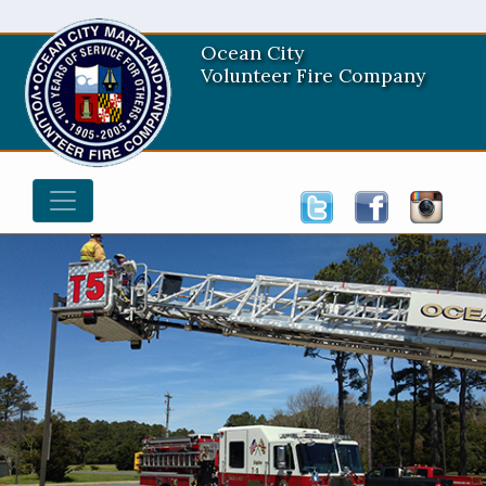
Ocean City
Volunteer Fire Company