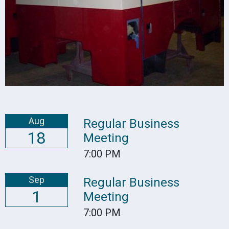
Aug
Regular Business
18
Meeting
7:00 PM
Sep
Regular Business
1
Meeting
7:00 PM