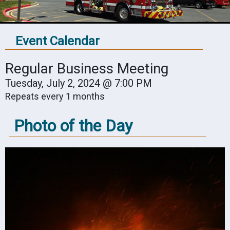
Event Calendar
Regular Business Meeting
Tuesday, July 2, 2024 @ 7:00 PM
Repeats every 1 months
Photo of the Day