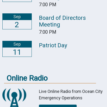
7:00 PM
Sep
Board of Directors
2
Meeting
7:00 PM
Sep
Patriot Day
11
Online Radio
Live Online Radio from Ocean City
Emergency Operations