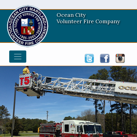
Ocean City
Volunteer Fire Company