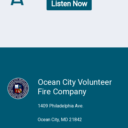
Listen Now
Ocean City Volunteer
Fire Company
1409 Philadelphia Ave.
Ocean City, MD 21842