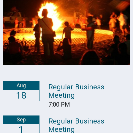
Aug
Regular Business
18
Meeting
7:00 PM
Sep
Regular Business
1
Meeting