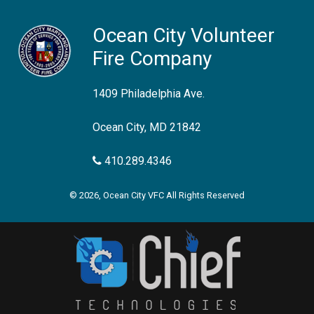
Ocean City Volunteer
Fire Company
1409 Philadelphia Ave.
Ocean City, MD 21842
410.289.4346
© 2026, Ocean City VFC All Rights Reserved