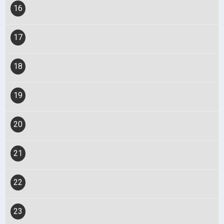
16
17
18
19
20
21
22
23