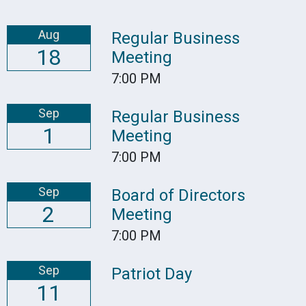
Aug
Regular Business
18
Meeting
7:00 PM
Sep
Regular Business
1
Meeting
7:00 PM
Sep
Board of Directors
2
Meeting
7:00 PM
Sep
Patriot Day
11