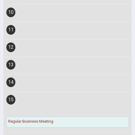
10
11
12
13
14
15
Regular Business Meeting