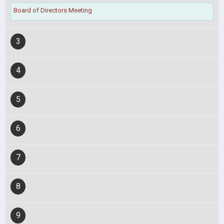
Board of Directors Meeting
3
4
5
6
7
8
9