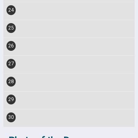
24
25
26
27
28
29
30