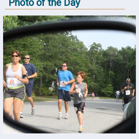
Photo of the Day