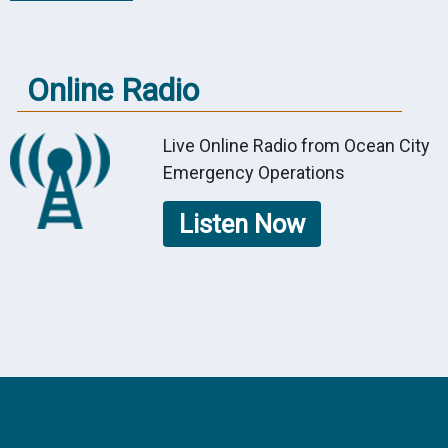
Online Radio
Live Online Radio from Ocean City
Emergency Operations
Listen Now