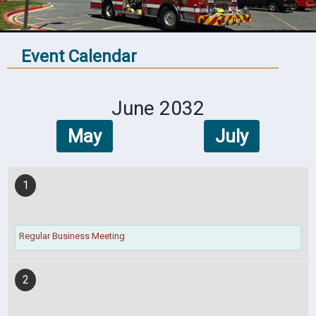
Event Calendar
June 2032
May
July
1
Regular Business Meeting
2