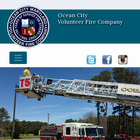
Ocean City
Volunteer Fire Company