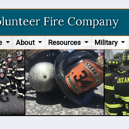
olunteer Fire Company
re
About
Resources
Military