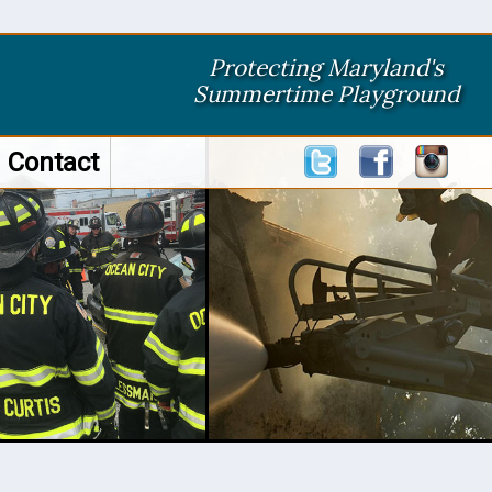
Protecting Maryland's
Summertime Playground
Contact