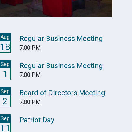
Aug
Regular Business Meeting
18
7:00 PM
Sep
Regular Business Meeting
1
7:00 PM
Sep
Board of Directors Meeting
2
7:00 PM
Sep
Patriot Day
11