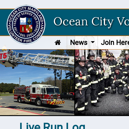
Ocean City V
News
Join He
Live Run Log