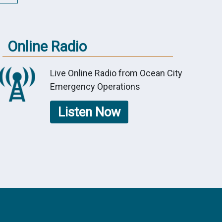
Online Radio
Live Online Radio from Ocean City
Emergency Operations
Listen Now