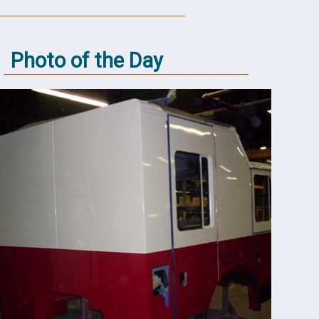
Photo of the Day