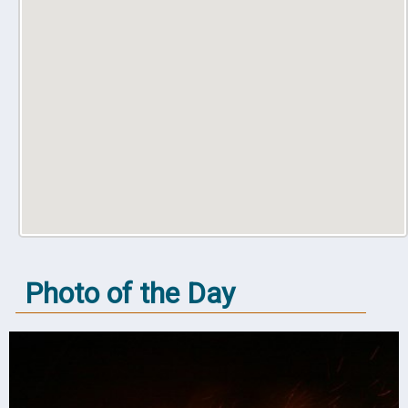
Photo of the Day