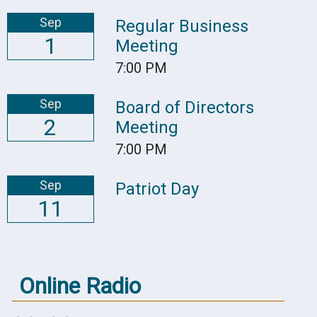
Sep
Regular Business
1
Meeting
7:00 PM
Sep
Board of Directors
2
Meeting
7:00 PM
Sep
Patriot Day
11
Online Radio