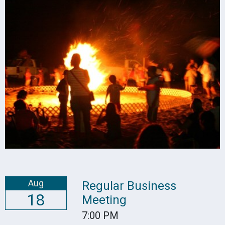
Aug
Regular Business
18
Meeting
7:00 PM