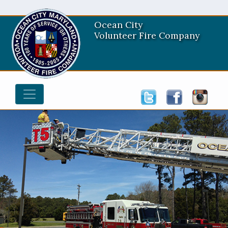
Ocean City
Volunteer Fire Company