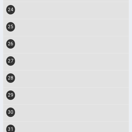
24
25
26
27
28
29
30
31