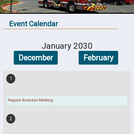
Event Calendar
January 2030
December
February
1
Regular Business Meeting
2