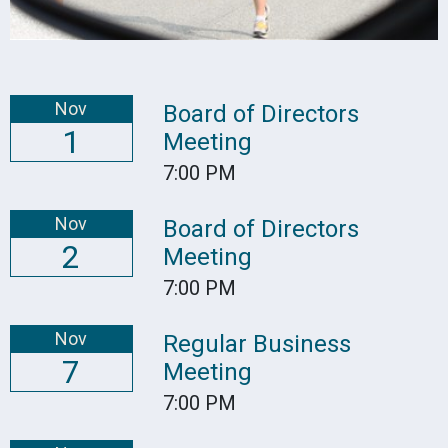
Nov
Board of Directors
1
Meeting
7:00 PM
Nov
Board of Directors
2
Meeting
7:00 PM
Nov
Regular Business
7
Meeting
7:00 PM