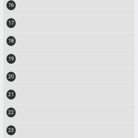
16
17
18
19
20
21
22
23