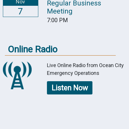
Nov
Regular Business
7
Meeting
7:00 PM
Online Radio
Live Online Radio from Ocean City
Emergency Operations
Listen Now