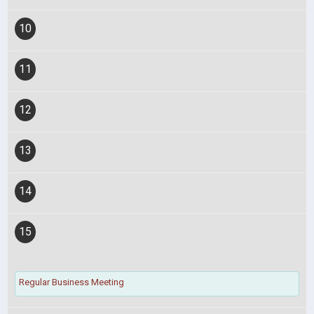
10
11
12
13
14
15
Regular Business Meeting