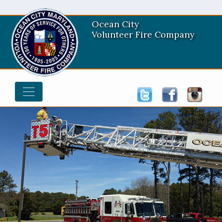
Ocean City
Volunteer Fire Company