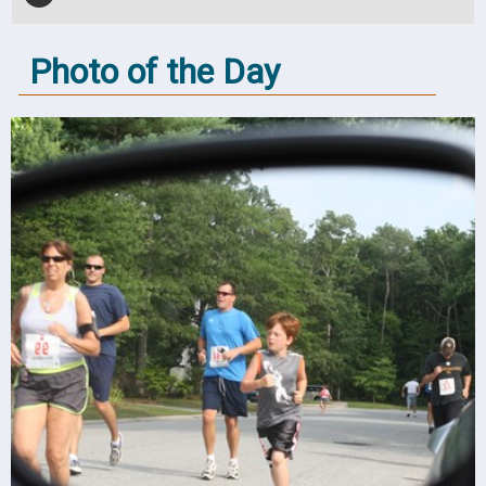
Photo of the Day