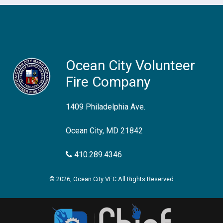
Ocean City Volunteer
Fire Company
1409 Philadelphia Ave.
Ocean City, MD 21842
410.289.4346
© 2026, Ocean City VFC All Rights Reserved