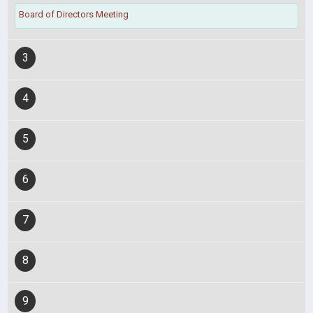
Board of Directors Meeting
3
4
5
6
7
8
9